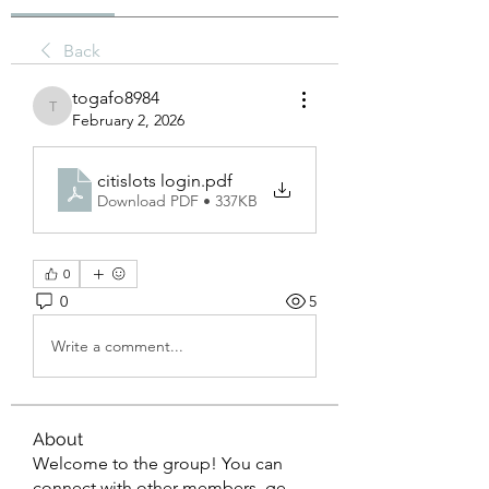
Back
togafo8984
togafo8984
February 2, 2026
citislots login
.pdf
Download PDF • 337KB
0
0
5
Write a comment...
About
Welcome to the group! You can
connect with other members, ge
...