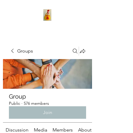
Groups
Group
Public
·
576 members
Join
Discussion
Media
Members
About