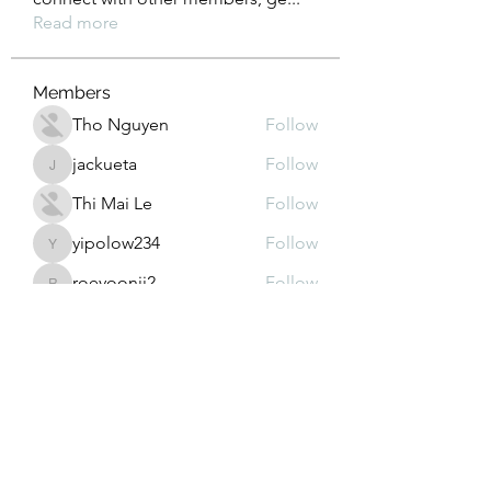
Read more
Members
Tho Nguyen
Follow
jackueta
Follow
jackueta
Thi Mai Le
Follow
yipolow234
Follow
yipolow234
roeyoonji2
Follow
roeyoonji2
See All Members (576)