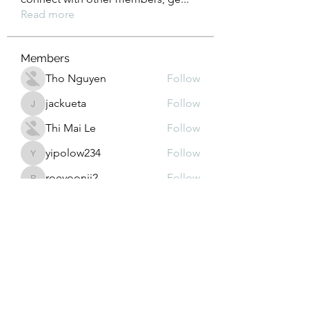
Read more
Members
Tho Nguyen
Follow
jackueta
Follow
jackueta
Thi Mai Le
Follow
yipolow234
Follow
yipolow234
roeyoonji2
Follow
roeyoonji2
See All Members (578)