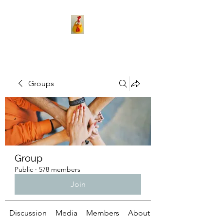
Groups
Group
Public
·
578 members
Join
Discussion
Media
Members
About