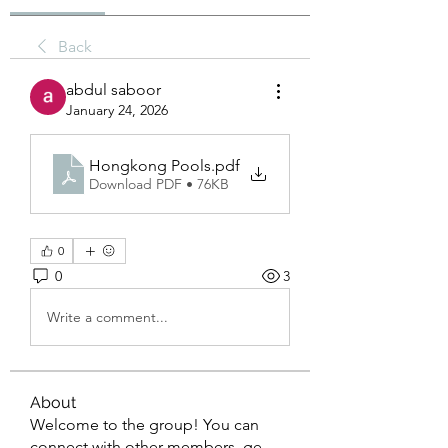
Back
abdul saboor
January 24, 2026
Hongkong Pools
.pdf
Download PDF • 76KB
0
0
3
Write a comment...
About
Welcome to the group! You can
connect with other members, ge
...