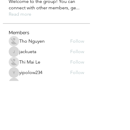
Welcome to the group! You can
connect with other members, ge
...
Read more
Members
Tho Nguyen
Follow
jackueta
Follow
jackueta
Thi Mai Le
Follow
yipolow234
Follow
yipolow234
roeyoonji2
Follow
roeyoonji2
See All Members (578)