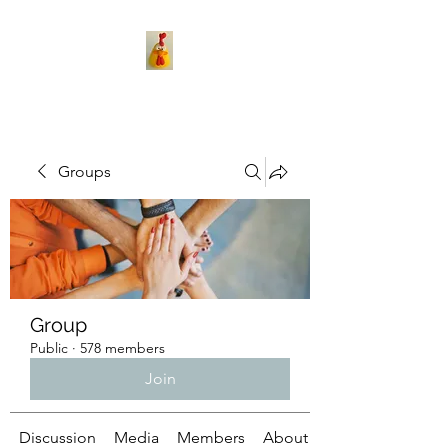
Groups
Group
Public
·
578 members
Join
Discussion
Media
Members
About