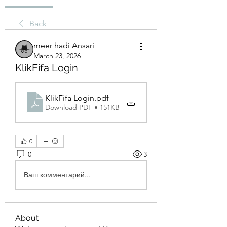
Back
meer hadi Ansari
March 23, 2026
KlikFifa Login
KlikFifa Login
.pdf
Download PDF • 151KB
0
0
3
Ваш комментарий...
About