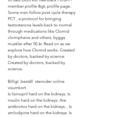
member profile &gt; profile page. 
Some men follow post cycle therapy 
PCT , a protocol for bringing 
testosterone levels back to normal 
through medications like Clomid 
clomiphene and others, bygga 
muskler efter 50 år. Read on as we 
explore how Clomid works. Created 
by doctors, backed by science. 
Created by doctors, backed by 
science.
Billigt  beställ  steroider online 
visumkort.
Is lisinopril hard on the kidneys. Is 
insulin hard on the kidneys. Are 
antibiotics hard on the kidneys, . Is 
amlodipine hard on the kidneys. Is 