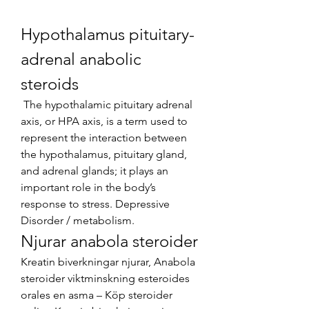
Hypothalamus pituitary-
adrenal anabolic 
steroids
 The hypothalamic pituitary adrenal 
axis, or HPA axis, is a term used to 
represent the interaction between 
the hypothalamus, pituitary gland, 
and adrenal glands; it plays an 
important role in the body’s 
response to stress. Depressive 
Disorder / metabolism. 
Njurar anabola steroider
Kreatin biverkningar njurar, Anabola 
steroider viktminskning esteroides 
orales en asma – Köp steroider 