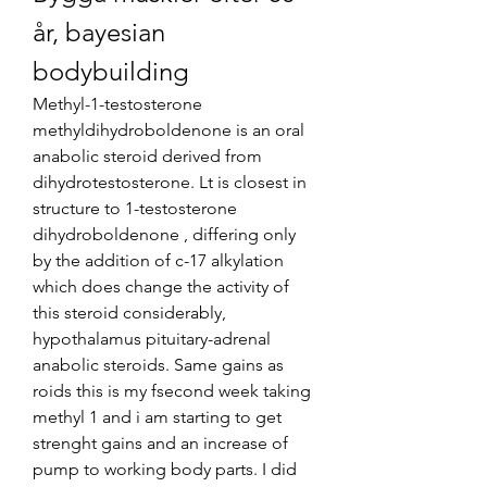
år, bayesian 
bodybuilding
Methyl-1-testosterone 
methyldihydroboldenone is an oral 
anabolic steroid derived from 
dihydrotestosterone. Lt is closest in 
structure to 1-testosterone 
dihydroboldenone , differing only 
by the addition of c-17 alkylation 
which does change the activity of 
this steroid considerably, 
hypothalamus pituitary-adrenal 
anabolic steroids. Same gains as 
roids this is my fsecond week taking 
methyl 1 and i am starting to get 
strenght gains and an increase of 
pump to working body parts. I did 