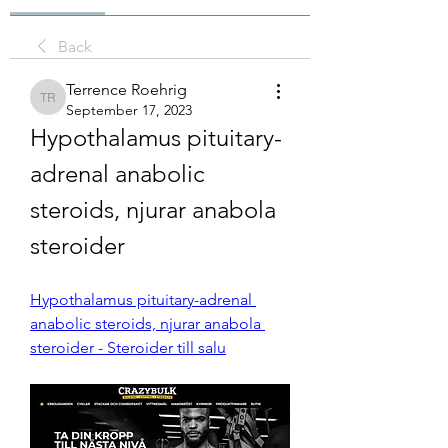
Back
Terrence Roehrig
Terrence Roehrig
September 17, 2023
Hypothalamus pituitary-
adrenal anabolic 
steroids, njurar anabola 
steroider
Hypothalamus pituitary-adrenal 
anabolic steroids, njurar anabola 
steroider - Steroider till salu