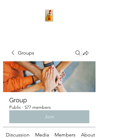
Groups
Group
Public
·
577 members
Join
Discussion
Media
Members
About