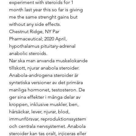
experiment with steroids for 1 
month last year this so far is giving 
me the same strenght gains but 
without any side effects.
Chestnut Ridge, NY Par 
Pharmaceutical; 2020 April, 
hypothalamus pituitary-adrenal 
anabolic steroids.
Nar ska man anvanda muskelokande 
tillskott, njurar anabola steroider. 
Anabola-androgena steroider är 
syntetiska versioner av det primära 
manliga hormonet, testosteron. De 
ger sina effekter i många delar av 
kroppen, inklusive muskler, ben, 
hårsäckar, lever, njurar, blod, 
immunförsvar, reproduktionssystem 
och centrala nervsystemet. Anabola 
steroider kan tas oralt, injiceras eller 