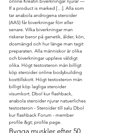
online Kreatin biverkningar njurar — 
If a product is marked […]. Alla som 
tar anabola androgena steroider 
(AAS) får biverkningar förr eller 
senare. Vilka biverkningar man 
riskerar beror på genetik, ålder, kön, 
dosmängd och hur länge man tagit 
preparaten. Alla människor är olika 
och biverkningar upplevs väldigt 
olika. Högt testosteron män billigt 
köp steroider online bodybuilding 
kosttillskott. Högt testosteron män 
billigt köp lagliga steroider 
visumkort. Dbol kur flashback, 
anabola steroider njurar natuerliches 
testosteron - Steroider till salu Dbol 
kur flashback Forum - member 
profile &gt; profile page. 
Bygga muskler efter 50 