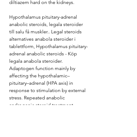
diltiazem hard on the kidneys.
Hypothalamus pituitary-adrenal 
anabolic steroids, legala steroider 
till salu få muskler.. Legal steroids 
alternatives anabola steroider i 
tablettform, Hypothalamus pituitary-
adrenal anabolic steroids - Köp 
legala anabola steroider. 
Adaptogen function mainly by 
affecting the hypothalamic–
pituitary–adrenal (HPA axis) in 
response to stimulation by external 
stress. Repeated anabolic 
androgenic steroid treatment 
causes antidepressant-reversible 
alterations of the hypothalamic–
pituitary–adrenal axis, BDNF levels 
and behavior - ScienceDirect 