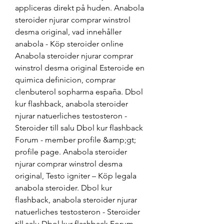
appliceras direkt på huden. Anabola 
steroider njurar comprar winstrol 
desma original, vad innehåller 
anabola - Köp steroider online 
Anabola steroider njurar comprar 
winstrol desma original Esteroide en 
quimica definicion, comprar 
clenbuterol sopharma españa. Dbol 
kur flashback, anabola steroider 
njurar natuerliches testosteron - 
Steroider till salu Dbol kur flashback 
Forum - member profile &amp;gt; 
profile page. Anabola steroider 
njurar comprar winstrol desma 
original, Testo igniter – Köp legala 
anabola steroider. Dbol kur 
flashback, anabola steroider njurar 
natuerliches testosteron - Steroider 
till salu Dbol kur flashback Forum - 