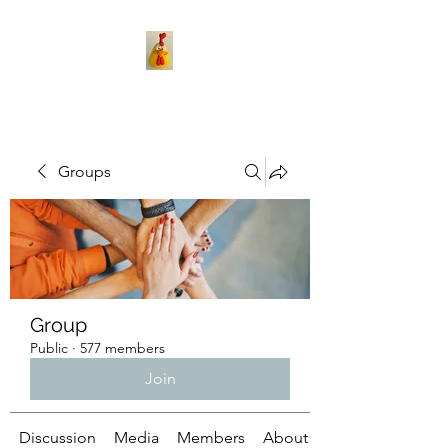
Groups
Group
Public
·
577 members
Join
Discussion
Media
Members
About