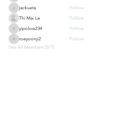
jackueta
Follow
jackueta
Thi Mai Le
Follow
yipolow234
Follow
yipolow234
roeyoonji2
Follow
roeyoonji2
See All Members (577)
Subscribe Form
Submit