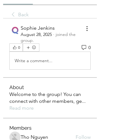
Back
Sophie Jenkins
August 28, 2025
·
joined the
group.
0
0
Write a comment...
About
Welcome to the group! You can
connect with other members, ge
...
Read more
Members
Tho Nguyen
Follow