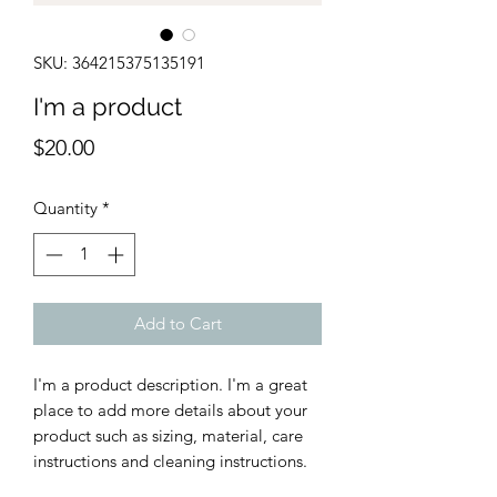
SKU: 364215375135191
I'm a product
Price
$20.00
Quantity
*
Add to Cart
I'm a product description. I'm a great 
place to add more details about your 
product such as sizing, material, care 
instructions and cleaning instructions.