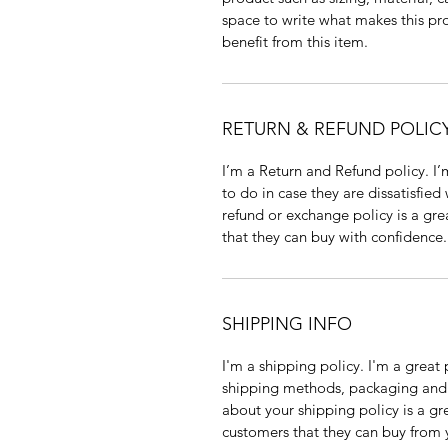
space to write what makes this p
benefit from this item.
RETURN & REFUND POLIC
I’m a Return and Refund policy. I
to do in case they are dissatisfied
refund or exchange policy is a gre
that they can buy with confidence.
SHIPPING INFO
I'm a shipping policy. I'm a grea
shipping methods, packaging and 
about your shipping policy is a gr
customers that they can buy from 