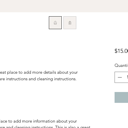
$15.0
Quanti
reat place to add more details about your 
are instructions and cleaning instructions.
 place to add more information about your
are and cleaning instructions. This is also a great