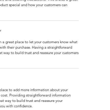
roduct special and how your customers can
Y
’m a great place to let your customers know what
 with their purchase. Having a straightforward
at way to build trust and reassure your customers
t place to add more information about your
cost. Providing straightforward information
eat way to build trust and reassure your
you with confidence.