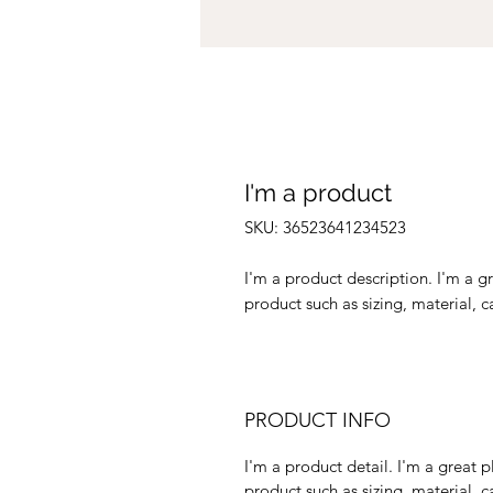
I'm a product
SKU: 36523641234523
I'm a product description. I'm a g
product such as sizing, material, c
PRODUCT INFO
I'm a product detail. I'm a great
product such as sizing, material, c