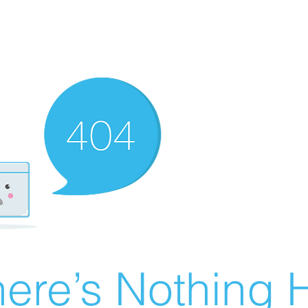
ere’s Nothing H