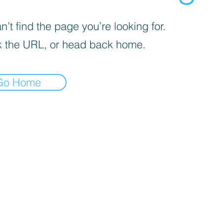
’t find the page you’re looking for.
 the URL, or head back home.
Go Home