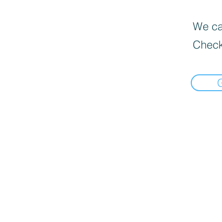
We can
Check