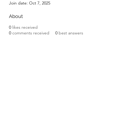
Join date: Oct 7, 2025
About
0
likes received
0
comments received
0
best answers
Subscribe Form
Submit
©2020 by Ceramic Chickens. Proudly created with
Wix.com