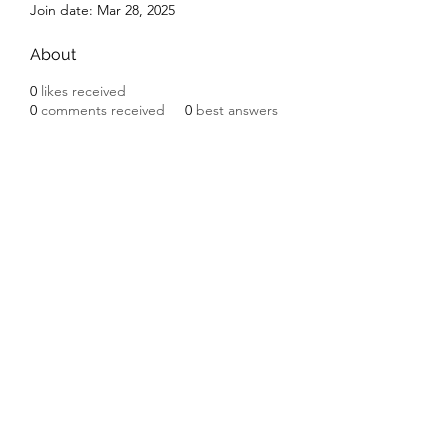
Join date: Mar 28, 2025
About
0
likes received
0
comments received
0
best answers
Subscribe Form
Submit
©2020 by Ceramic Chickens. Proudly created with
Wix.com