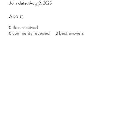
Join date: Aug 9, 2025
About
0
likes received
0
comments received
0
best answers
Subscribe Form
Submit
©2020 by Ceramic Chickens. Proudly created with
Wix.com