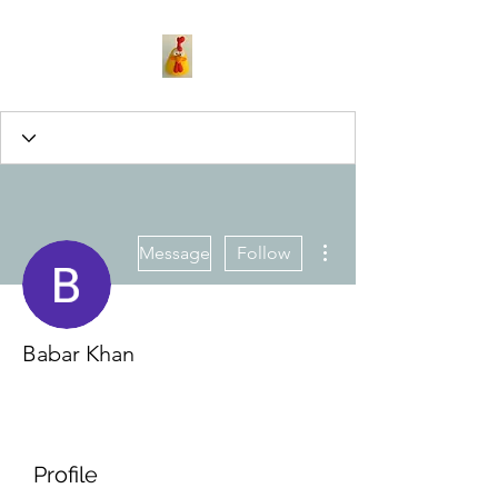
More actions
Message
Follow
Babar Khan
Profile