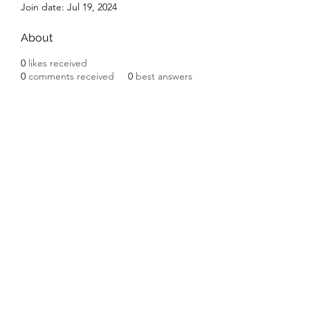
Join date: Jul 19, 2024
About
0
likes received
0
comments received
0
best answers
Subscribe Form
Submit
©2020 by Ceramic Chickens. Proudly created with
Wix.com