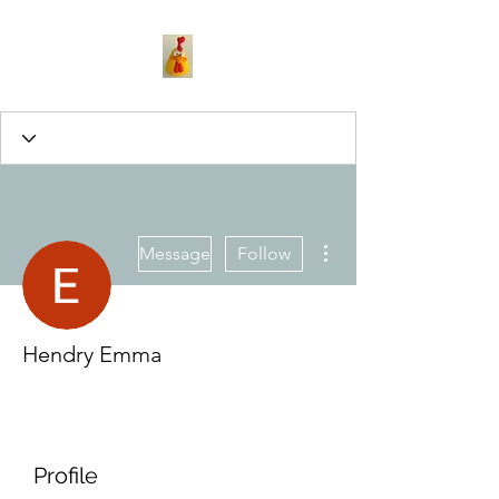
More actions
Message
Follow
Hendry Emma
Profile