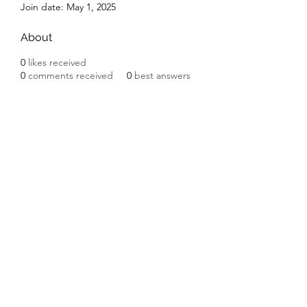
Join date: May 1, 2025
About
0
likes received
0
comments received
0
best answers
Subscribe Form
Submit
©2020 by Ceramic Chickens. Proudly created with
Wix.com