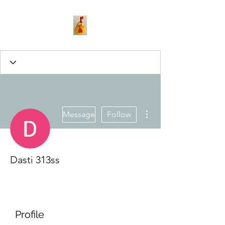
More actions
Message
Follow
Dasti 313ss
Profile