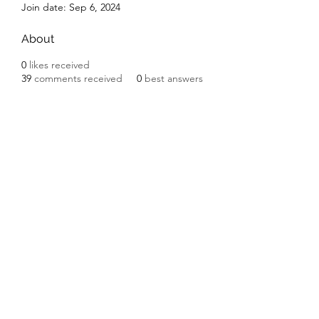
Join date: Sep 6, 2024
About
0
likes received
39
comments received
0
best answers
Subscribe Form
Submit
©2020 by Ceramic Chickens. Proudly created with
Wix.com