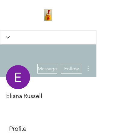
More actions
Message
Follow
Eliana Russell
Profile