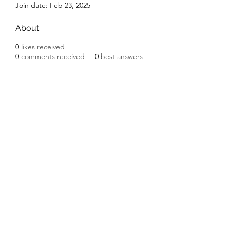
Join date: Feb 23, 2025
About
0
likes received
0
comments received
0
best answers
Subscribe Form
Submit
©2020 by Ceramic Chickens. Proudly created with
Wix.com