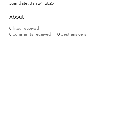
Join date: Jan 24, 2025
About
0
likes received
0
comments received
0
best answers
Subscribe Form
Submit
©2020 by Ceramic Chickens. Proudly created with
Wix.com