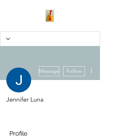
More actions
Message
Follow
Jennifer Luna
Profile