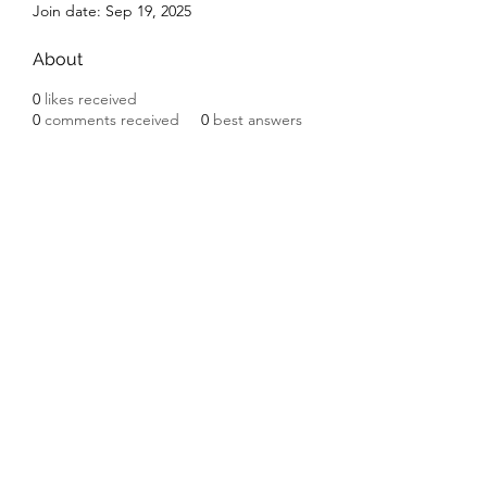
Join date: Sep 19, 2025
About
0
likes received
0
comments received
0
best answers
Subscribe Form
Submit
©2020 by Ceramic Chickens. Proudly created with
Wix.com