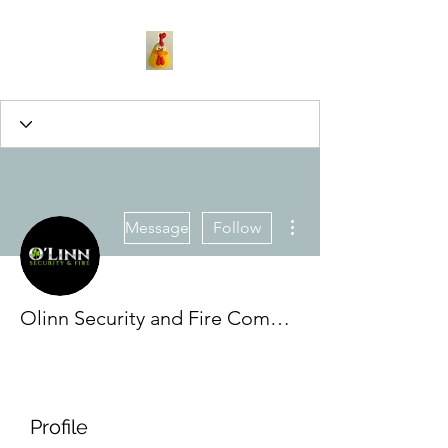
More actions
Message
Follow
Olinn Security and Fire Company
Profile