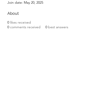
Join date: May 20, 2025
About
0
likes received
0
comments received
0
best answers
Subscribe Form
Submit
©2020 by Ceramic Chickens. Proudly created with
Wix.com