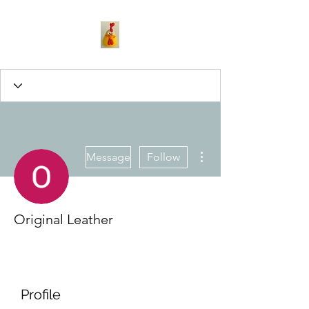
More actions
Message
Follow
Original Leather
Profile