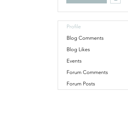
Profile
Blog Comments
Blog Likes
Events
Forum Comments
Forum Posts