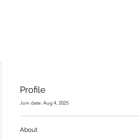
Home
Groups
Members
Blog
Sh
Profile
Join date: Aug 4, 2025
About