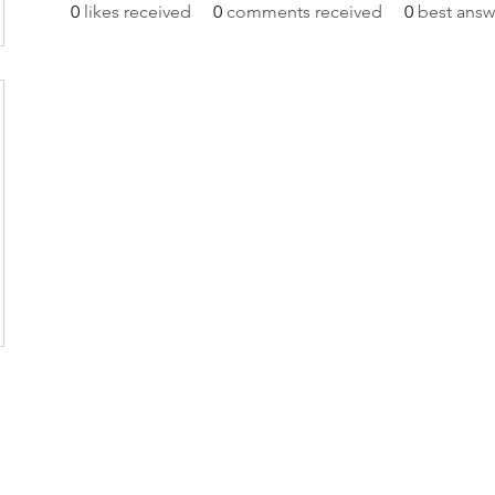
0
likes received
0
comments received
0
best answ