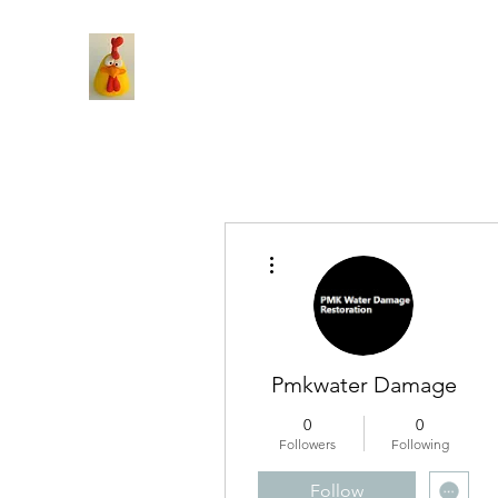
More actions
Pmkwater Damage
0
0
Followers
Following
Follow