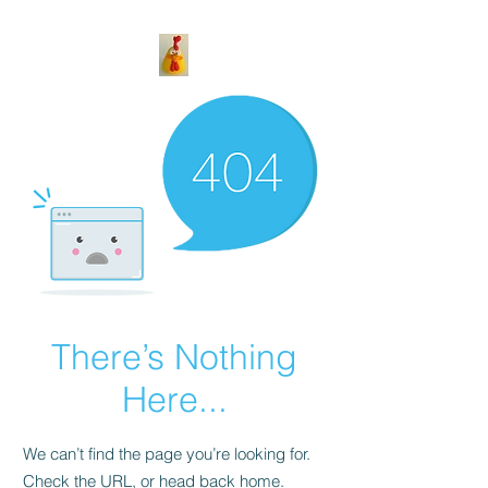
There’s Nothing
Here...
We can’t find the page you’re looking for.
Check the URL, or head back home.