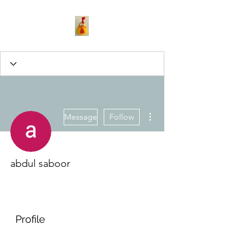
More actions
Message
Follow
abdul saboor
Profile