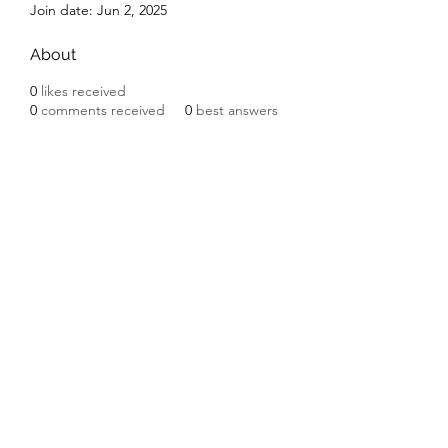
Join date: Jun 2, 2025
About
0
likes received
0
comments received
0
best answers
Subscribe Form
Submit
©2020 by Ceramic Chickens. Proudly created with
Wix.com