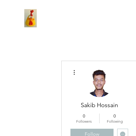
More actions
Sakib Hossain
0
0
Followers
Following
Follow