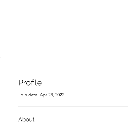
Home
Groups
Members
Blog
Sh
Profile
Join date: Apr 28, 2022
About