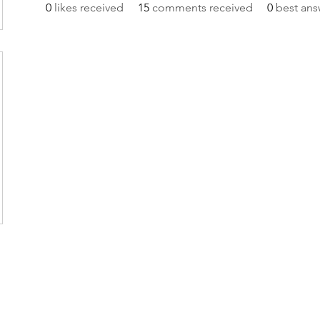
0
likes received
15
comments received
0
best ans