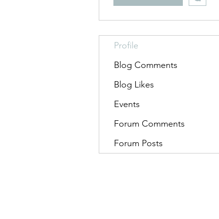
Profile
Blog Comments
Blog Likes
Events
Forum Comments
Forum Posts