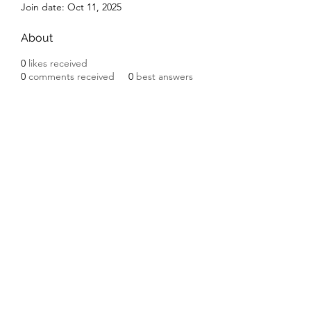
Join date: Oct 11, 2025
About
0
likes received
0
comments received
0
best answers
Subscribe Form
Submit
©2020 by Ceramic Chickens. Proudly created with
Wix.com