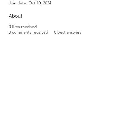
Join date: Oct 10, 2024
About
0
likes received
0
comments received
0
best answers
Subscribe Form
Submit
©2020 by Ceramic Chickens. Proudly created with
Wix.com