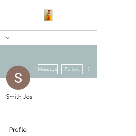
More actions
Message
Follow
Smith Jos
Profile