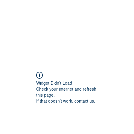
Home
Groups
Members
Blog
Sh
Widget Didn’t Load
Check your internet and refresh
this page.
If that doesn’t work, contact us.