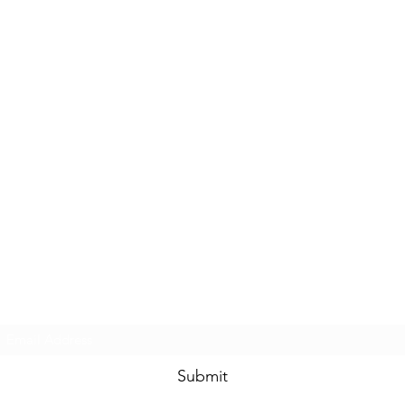
Subscribe Form
Submit