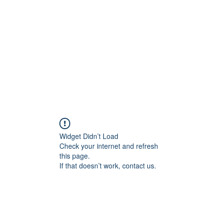
Home
Groups
Members
Blog
Sh
Widget Didn’t Load
Check your internet and refresh
this page.
If that doesn’t work, contact us.