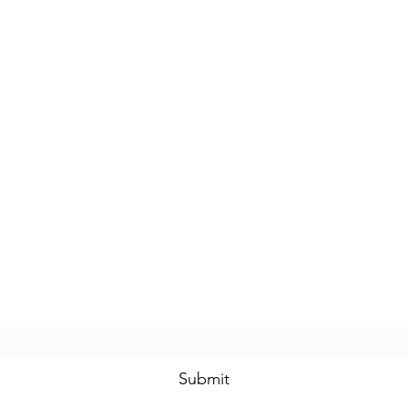
Subscribe Form
Submit