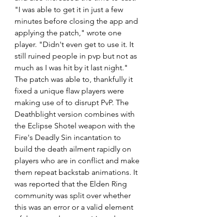
"I was able to get it in just a few 
minutes before closing the app and 
applying the patch," wrote one 
player. "Didn't even get to use it. It 
still ruined people in pvp but not as 
much as I was hit by it last night."
The patch was able to, thankfully it 
fixed a unique flaw players were 
making use of to disrupt PvP. The 
Deathblight version combines with 
the Eclipse Shotel weapon with the 
Fire's Deadly Sin incantation to 
build the death ailment rapidly on 
players who are in conflict and make 
them repeat backstab animations. It 
was reported that the Elden Ring 
community was split over whether 
this was an error or a valid element 