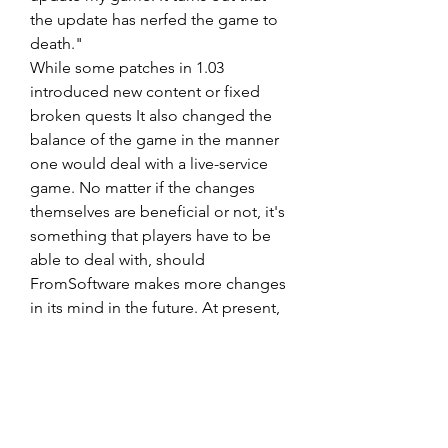
the update has nerfed the game to 
death."
While some patches in 1.03 
introduced new content or fixed 
broken quests It also changed the 
balance of the game in the manner 
one would deal with a live-service 
game. No matter if the changes 
themselves are beneficial or not, it's 
something that players have to be 
able to deal with, should 
FromSoftware makes more changes 
in its mind in the future. At present, 
some players are dealing with it the 
only way they can is to search to find 
the latest OP build to 
Elden Ring 
Runes buy
 exploit.
0