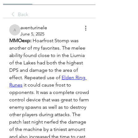
Back
aventurinele
aventurinele
June 5, 2025
MMOexp: 
Hoarfrost Stomp was 
another of my favorites. The melee 
ability found close to in the Liurnia 
of the Lakes had both the highest 
DPS and damage to the area of 
effect. Repeated use of 
Elden Ring 
Runes
 it could cause frost to 
opponents. It was a complete crowd 
control device that was great to farm 
enemy spawns as well as to destroy 
other players during attacks. The 
patch last night nerfed the damage 
of the machine by a tiniest amount 
and also increased the time to cast. 