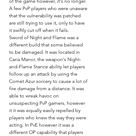
of the game however, it's no longer. 
A few PvP players who were unaware 
that the vulnerability was patched 
are still trying to use it, only to have 
it swiftly cut off when it fails.
Sword of Night and Flame was a 
different build that some believed 
to be damaged. It was located in 
Caria Manor, the weapon's Night-
and-Flame Stance ability let players 
follow up an attack by using the 
Comet Azur sorcery to cause a lot of 
fire damage from a distance. It was 
able to wreak havoc on 
unsuspecting PvP gamers, however 
it it was equally easily repelled by 
players who knew the way they were 
acting. In PvE however it was a 
different OP capability that players 