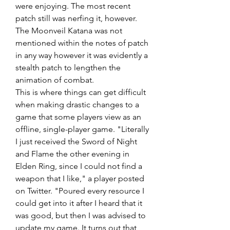
were enjoying. The most recent 
patch still was nerfing it, however. 
The Moonveil Katana was not 
mentioned within the notes of patch 
in any way however it was evidently a 
stealth patch to lengthen the 
animation of combat.
This is where things can get difficult 
when making drastic changes to a 
game that some players view as an 
offline, single-player game. "Literally 
I just received the Sword of Night 
and Flame the other evening in 
Elden Ring, since I could not find a 
weapon that I like," a player posted 
on Twitter. "Poured every resource I 
could get into it after I heard that it 
was good, but then I was advised to 
update my game. It turns out that 