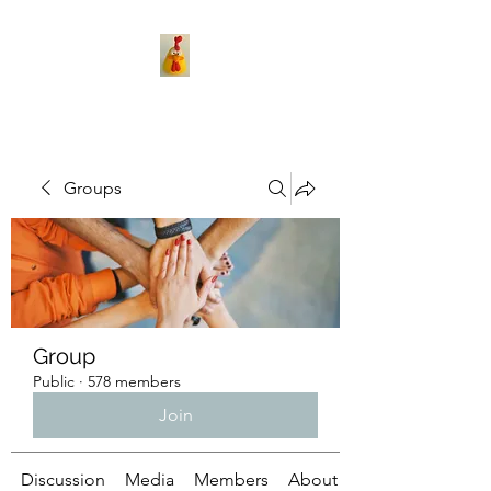
Groups
Group
Public
·
578 members
Join
Discussion
Media
Members
About