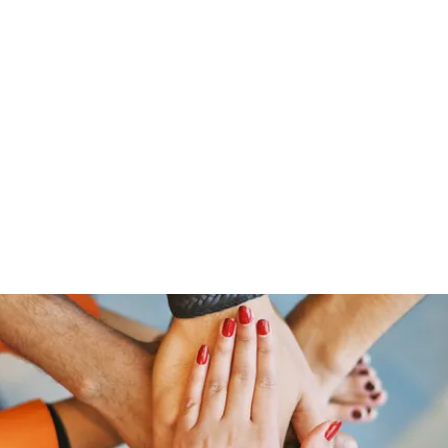
Home
Groups
Members
Blog
Sh