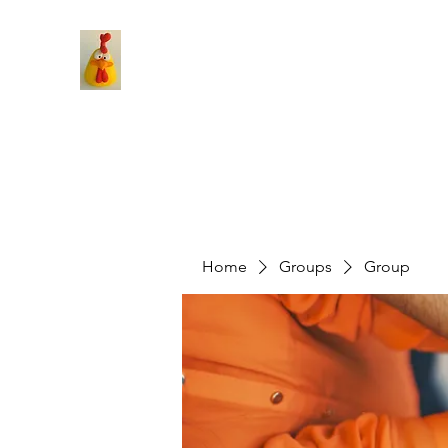
Home
Groups
Group