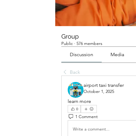
Group
Public
·
576 members
Discussion
Media
Back
airport taxi transfer
October 1, 2025
learn more
0
1 Comment
Write a comment...