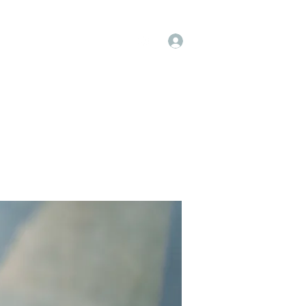
Log In
op
Book Online
Forum