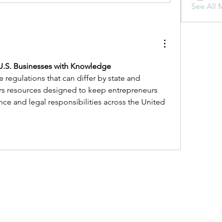
See All 
 U.S. Businesses with Knowledge
regulations that can differ by state and 
ers resources designed to keep entrepreneurs 
e and legal responsibilities across the United 
Subscribe Form