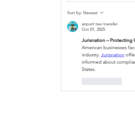
Sort by:
Newest
airport taxi transfer
Oct 01, 2025
Jurisnation – Protecting
American businesses face 
industry. 
Jurisnation
 off
informed about complianc
States.
Like
Reply