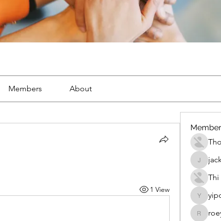
Members
About
Member
Th
jac
jackueta
Thi
1 View
yip
yipolow
roe
roeyoon