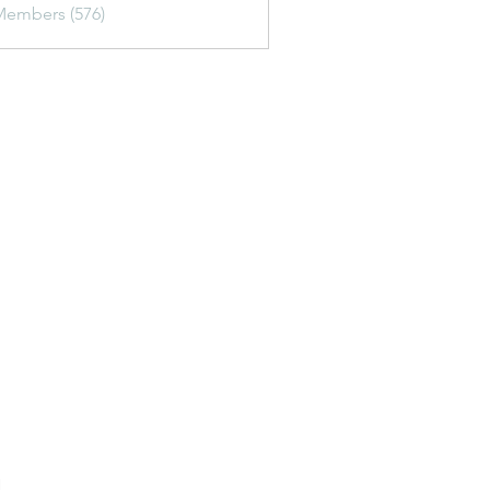
Members (576)