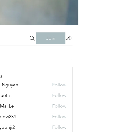
Join
s
o Nguyen
Follow
kueta
Follow
 Mai Le
Follow
olow234
Follow
234
yoonji2
Follow
ji2