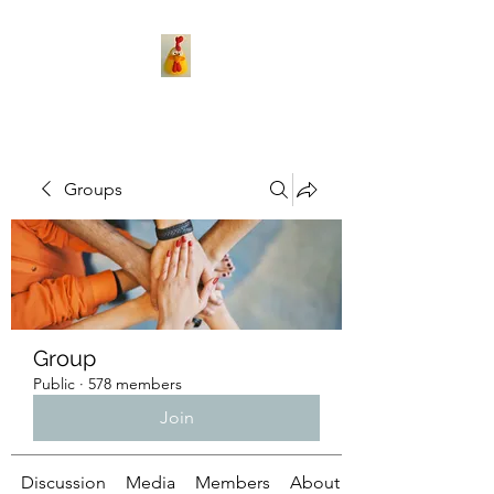
Groups
Group
Public
·
578 members
Join
Discussion
Media
Members
About