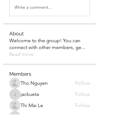
Write a comment...
About
Welcome to the group! You can
connect with other members, ge
...
Read more
Members
Tho Nguyen
Follow
jackueta
Follow
jackueta
Thi Mai Le
Follow
yipolow234
Follow
yipolow234
roeyoonji2
Follow
roeyoonji2
See All Members (578)