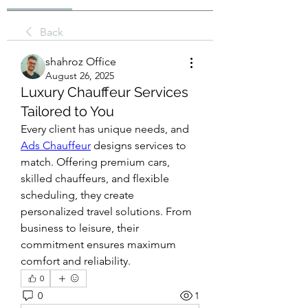
Back
shahroz Office
August 26, 2025
Luxury Chauffeur Services
Tailored to You
Every client has unique needs, and 
Ads Chauffeur
 designs services to 
match. Offering premium cars, 
skilled chauffeurs, and flexible 
scheduling, they create 
personalized travel solutions. From 
business to leisure, their 
commitment ensures maximum 
comfort and reliability.
0
0
1