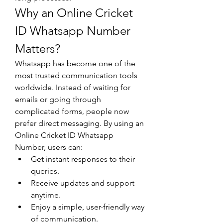
Why an Online Cricket 
ID Whatsapp Number 
Matters?
Whatsapp has become one of the 
most trusted communication tools 
worldwide. Instead of waiting for 
emails or going through 
complicated forms, people now 
prefer direct messaging. By using an 
Online Cricket ID Whatsapp 
Number, users can:
Get instant responses to their 
queries.
Receive updates and support 
anytime.
Enjoy a simple, user-friendly way 
of communication.