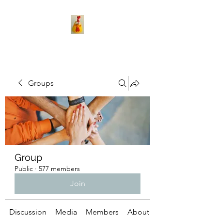
Groups
Group
Public
·
577 members
Join
Discussion
Media
Members
About