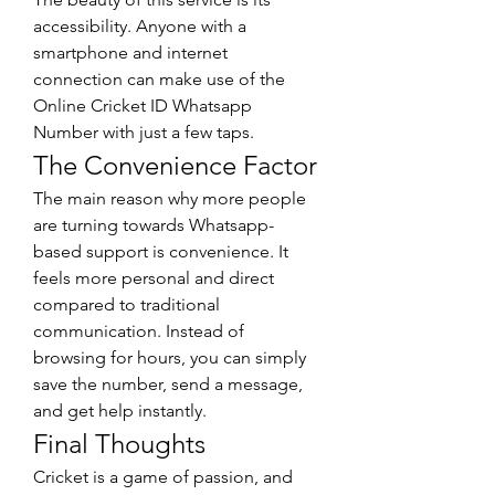
accessibility. Anyone with a 
smartphone and internet 
connection can make use of the 
Online Cricket ID Whatsapp 
Number with just a few taps.
The Convenience Factor
The main reason why more people 
are turning towards Whatsapp-
based support is convenience. It 
feels more personal and direct 
compared to traditional 
communication. Instead of 
browsing for hours, you can simply 
save the number, send a message, 
and get help instantly.
Final Thoughts
Cricket is a game of passion, and 