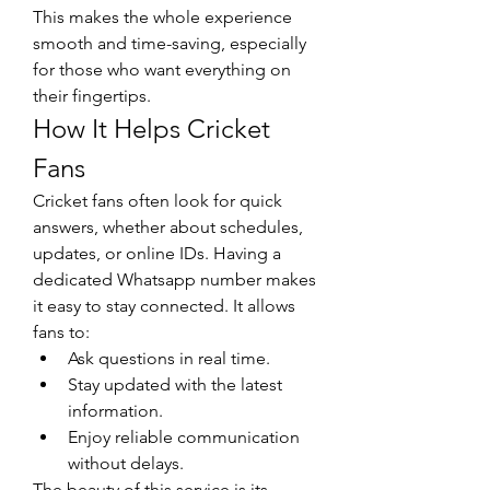
This makes the whole experience 
smooth and time-saving, especially 
for those who want everything on 
their fingertips.
How It Helps Cricket 
Fans
Cricket fans often look for quick 
answers, whether about schedules, 
updates, or online IDs. Having a 
dedicated Whatsapp number makes 
it easy to stay connected. It allows 
fans to:
Ask questions in real time.
Stay updated with the latest 
information.
Enjoy reliable communication 
without delays.
The beauty of this service is its 