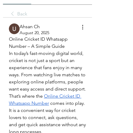
Back
Ahsan Ch
August 20, 2025
Online Cricket ID Whatsapp 
Number – A Simple Guide
In today’s fast-moving digital world, 
cricket is not just a sport but an 
experience that fans enjoy in many 
ways. From watching live matches to 
exploring online platforms, people 
want easy access and direct support. 
That’s where the 
Online Cricket ID 
Whatsapp Number
 comes into play. 
It is a convenient way for cricket 
lovers to connect, ask questions, 
and get quick assistance without any 
long processes.