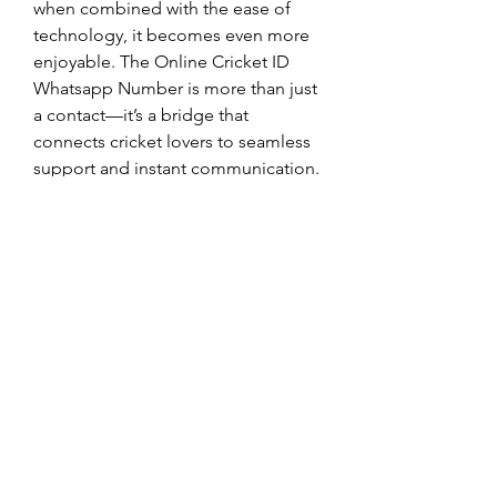
when combined with the ease of 
technology, it becomes even more 
enjoyable. The Online Cricket ID 
Whatsapp Number is more than just 
a contact—it’s a bridge that 
connects cricket lovers to seamless 
support and instant communication.
0
0
2
Write a comment...
About
Welcome to the group! You can
connect with other members, ge
...
Read more