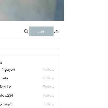
Join
s
o Nguyen
Follow
kueta
Follow
 Mai Le
Follow
olow234
Follow
234
yoonji2
Follow
ji2