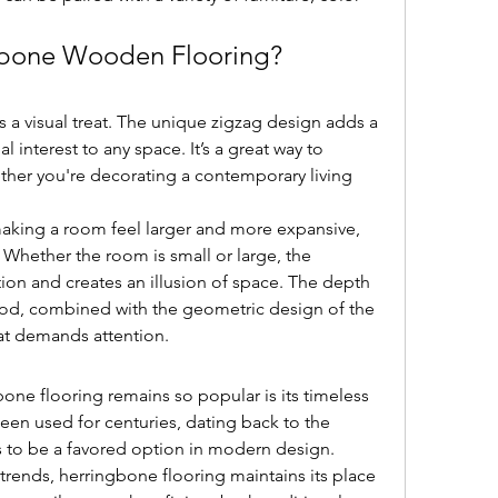
bone Wooden Flooring?
a visual treat. The unique zigzag design adds a 
 interest to any space. It’s a great way to 
her you're decorating a contemporary living 
aking a room feel larger and more expansive, 
 Whether the room is small or large, the 
ion and creates an illusion of space. The depth 
od, combined with the geometric design of the 
hat demands attention.
one flooring remains so popular is its timeless 
been used for centuries, dating back to the 
 to be a favored option in modern design.
ends, herringbone flooring maintains its place 