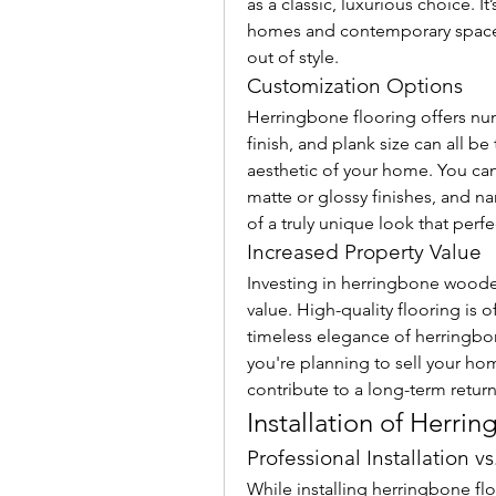
as a classic, luxurious choice. It’
homes and contemporary spaces,
out of style.
Customization Options
Herringbone flooring offers nu
finish, and plank size can all be
aesthetic of your home. You can
matte or glossy finishes, and nar
of a truly unique look that per
Increased Property Value
Investing in herringbone wooden
value. High-quality flooring is o
timeless elegance of herringbo
you're planning to sell your ho
contribute to a long-term retur
Installation of Herri
Professional Installation vs
While installing herringbone floo