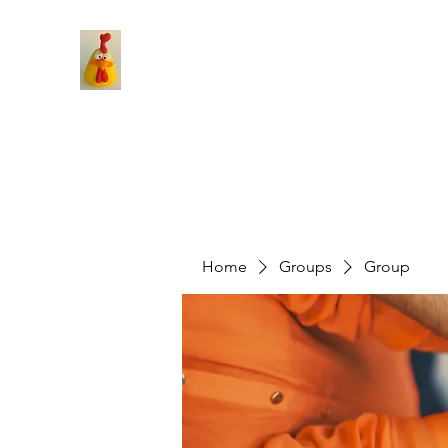
Home
Groups
Group