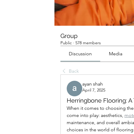
Group
Public
·
578 members
Discussion
Media
Back
ayan shah
April 7, 2025
Herringbone Flooring: A
When it comes to choosing the p
come into play: aesthetics, 
moto
maintenance, and overall ambia
choices in the world of flooring 