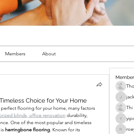
Members
About
Member
Th
jac
 Timeless Choice for Your Home
jackueta
Thi
erfect flooring for your home, many factors 
rized blinds, office renovation
 durability, 
yip
yipolow
nce. One of the most popular and timeless 
roe
is 
herringbone flooring
. Known for its 
roeyoon