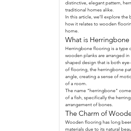
distinctive, elegant pattern, h
traditional homes alike.
In this article, we’ll explore th
how it relates to wooden floorin
home.
What is Herringbone 
Herringbone flooring is a type o
wooden planks are arranged in a
shaped design that is both eye-
of flooring, the herringbone pat
angle, creating a sense of moti
of a room.
The name "herringbone" comes f
of a fish, specifically the herring
arrangement of bones.
The Charm of Woode
Wooden flooring has long been 
materials due to its natural bea