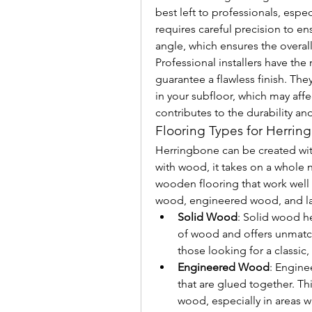
best left to professionals, especi
requires careful precision to ens
angle, which ensures the overall
Professional installers have the
guarantee a flawless finish. They’
in your subfloor, which may affec
contributes to the durability a
Flooring Types for Herri
Herringbone can be created with 
with wood, it takes on a whole n
wooden flooring that work well 
wood, engineered wood, and l
Solid Wood
: Solid wood h
of wood and offers unmatched
those looking for a classic,
Engineered Wood
: Engine
that are glued together. Thi
wood, especially in areas wi