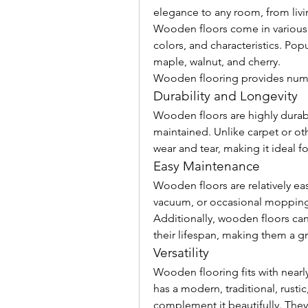
elegance to any room, from livi
Wooden floors come in various t
colors, and characteristics. Pop
maple, walnut, and cherry.
Wooden flooring provides nume
Durability and Longevity
Wooden floors are highly durable
maintained. Unlike carpet or othe
wear and tear, making it ideal for
Easy Maintenance
Wooden floors are relatively ea
vacuum, or occasional mopping c
Additionally, wooden floors can
their lifespan, making them a g
Versatility
Wooden flooring fits with nearl
has a modern, traditional, rusti
complement it beautifully. They c