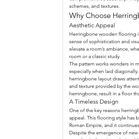
schemes, and textures.
Why Choose Herring
Aesthetic Appeal
Herringbone wooden flooring is 
sense of sophistication and visual
elevate a room’s ambiance, whet
room or a classic study.
The pattern works wonders in m
especially when laid diagonally.
herringbone layout draws attent
and texture provided by the wo
herringbone, result in a floor t
A Timeless Design
One of the key reasons herringb
appeal. This flooring style has 
Roman Empire, and it continues
Despite the emergence of new tr