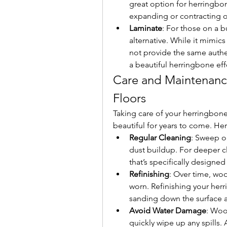
great option for herringbo
expanding or contracting o
Laminate
: For those on a b
alternative. While it mimics
not provide the same authent
a beautiful herringbone ef
Care and Maintenanc
Floors
Taking care of your herringbone
beautiful for years to come. Here
Regular Cleaning
: Sweep or
dust buildup. For deeper c
that’s specifically designe
Refinishing
: Over time, wo
worn. Refinishing your herri
sanding down the surface a
Avoid Water Damage
: Wood
quickly wipe up any spills.