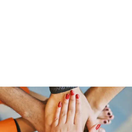
Home
Groups
Members
Blog
Sh