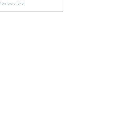
Members (578)