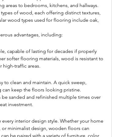
ng areas to bedrooms, kitchens, and hallways. 
ypes of wood, each offering distinct textures, 
ular wood types used for flooring include oak, 
rous advantages, including:
, capable of lasting for decades if properly 
r softer flooring materials, wood is resistant to 
 high-traffic areas.
sy to clean and maintain. A quick sweep, 
an keep the floors looking pristine. 
 be sanded and refinished multiple times over 
reat investment.
y every interior design style. Whether your home 
c, or minimalist design, wooden floors can 
an be paired with a variety of furniture, color 