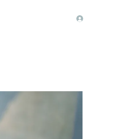
Log In
op
Book Online
Forum