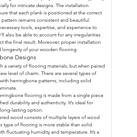
ally for intricate designs. The installation 
ure that each plank is positioned at the correct 
 pattern remains consistent and beautiful.
 necessary tools, expertise, and experience to 
ll also be able to account for any irregularities 
t the final result. Moreover, proper installation 
nd longevity of your wooden flooring.
ngbone Designs
a variety of flooring materials, but when paired 
ew level of charm. There are several types of 
with herringbone patterns, including solid 
aminate.
erringbone flooring is made from a single piece 
 durability and authenticity. It’s ideal for 
 long-lasting option.
ered wood consists of multiple layers of wood 
s type of flooring is more stable than solid 
th fluctuating humidity and temperature. It’s a 