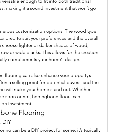
s versatile enough to fit into both traditional 
 making it a sound investment that won’t go 
merous customization options. The wood type, 
 tailored to suit your preferences and the overall 
 choose lighter or darker shades of wood, 
row or wide planks. This allows for the creation 
fectly complements your home’s design.
 flooring can also enhance your property’s 
ften a selling point for potential buyers, and the 
ne will make your home stand out. Whether 
me soon or not, herringbone floors can 
n on investment.
ngbone Flooring
. DIY
ring can be a DIY project for some, it’s typically 