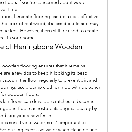
ne floors if you’re concerned about wood 
ver time.
udget, laminate flooring can be a cost-effective 
 the look of real wood, it’s less durable and may 
ic feel. However, it can still be used to create 
fect in your home.
e of Herringbone Wooden 
 wooden flooring ensures that it remains 
 are a few tips to keep it looking its best:
 vacuum the floor regularly to prevent dirt and 
leaning, use a damp cloth or mop with a cleaner 
d for wooden floors.
oden floors can develop scratches or become 
ngbone floor can restore its original beauty by 
nd applying a new finish.
 is sensitive to water, so it’s important to 
 Avoid using excessive water when cleaning and 