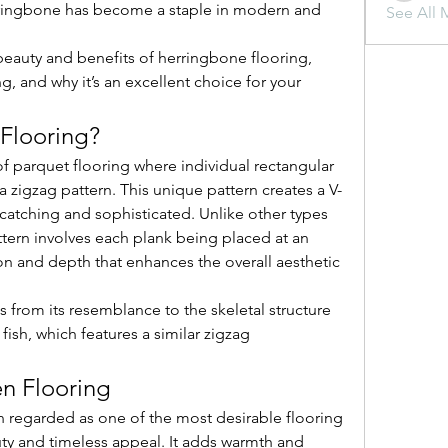
erringbone has become a staple in modern and 
See All 
e beauty and benefits of herringbone flooring, 
g, and why it’s an excellent choice for your 
Flooring?
f parquet flooring where individual rectangular 
 zigzag pattern. This unique pattern creates a V-
catching and sophisticated. Unlike other types 
tern involves each plank being placed at an 
on and depth that enhances the overall aesthetic 
rom its resemblance to the skeletal structure 
 fish, which features a similar zigzag 
n Flooring
regarded as one of the most desirable flooring 
uty and timeless appeal. It adds warmth and 