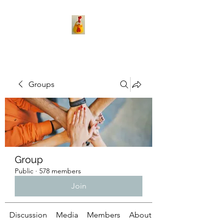
Groups
Group
Public
·
578 members
Join
Discussion
Media
Members
About