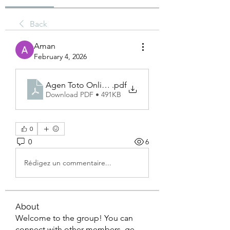
Back
Aman
February 4, 2026
Agen Toto Online Bolagila.
.pdf
Download PDF • 491KB
0
0
6
Rédigez un commentaire...
About
Welcome to the group! You can
connect with other members, ge
...