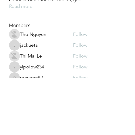
Read more
Members
Tho Nguyen
Follow
jackueta
Follow
jackueta
Thi Mai Le
Follow
yipolow234
Follow
yipolow234
roeyoonji2
Follow
roeyoonji2
See All Members (578)