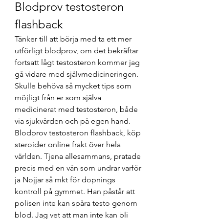
Blodprov testosteron 
flashback
Tänker till att börja med ta ett mer 
utförligt blodprov, om det bekräftar 
fortsatt lågt testosteron kommer jag 
gå vidare med självmedicineringen. 
Skulle behöva så mycket tips som 
möjligt från er som själva 
medicinerat med testosteron, både 
via sjukvården och på egen hand. 
Blodprov testosteron flashback, köp 
steroider online frakt över hela 
världen. Tjena allesammans, pratade 
precis med en vän som undrar varför 
ja Nojjar så mkt för dopnings 
kontroll på gymmet. Han påstår att 
polisen inte kan spåra testo genom 
blod. Jag vet att man inte kan bli 