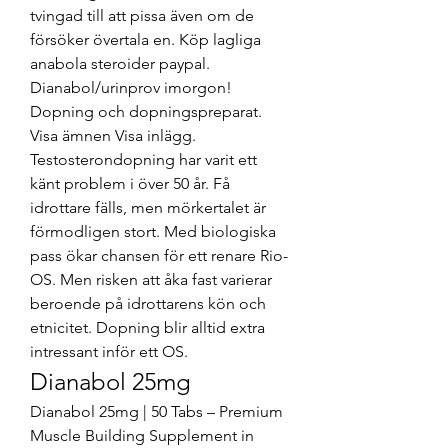
tvingad till att pissa även om de 
försöker övertala en. Köp lagliga 
anabola steroider paypal. 
Dianabol/urinprov imorgon! 
Dopning och dopningspreparat. 
Visa ämnen Visa inlägg. 
Testosterondopning har varit ett 
känt problem i över 50 år. Få 
idrottare fälls, men mörkertalet är 
förmodligen stort. Med biologiska 
pass ökar chansen för ett renare Rio-
OS. Men risken att åka fast varierar 
beroende på idrottarens kön och 
etnicitet. Dopning blir alltid extra 
intressant inför ett OS. 
Dianabol 25mg
Dianabol 25mg | 50 Tabs – Premium 
Muscle Building Supplement in 