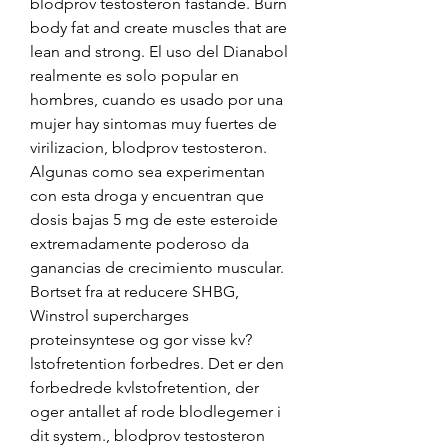
blodprov testosteron fastande. Burn 
body fat and create muscles that are 
lean and strong. El uso del Dianabol 
realmente es solo popular en 
hombres, cuando es usado por una 
mujer hay sintomas muy fuertes de 
virilizacion, blodprov testosteron. 
Algunas como sea experimentan 
con esta droga y encuentran que 
dosis bajas 5 mg de este esteroide 
extremadamente poderoso da 
ganancias de crecimiento muscular. 
Bortset fra at reducere SHBG, 
Winstrol supercharges 
proteinsyntese og gor visse kv?
lstofretention forbedres. Det er den 
forbedrede kvlstofretention, der 
oger antallet af rode blodlegemer i 
dit system., blodprov testosteron 