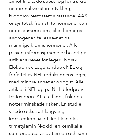
annet til a takle stress, og for a sikre 
en normal vekst og utvikling, 
blodprov testosteron fastande. AAS 
er syntetisk fremstilte hormoner som 
er det samme som, eller ligner pa 
androgener, fellesnavnet pa 
mannlige kjonnshormoner. Alle 
pasientinformasjonene er basert pa 
artikler skrevet for leger i Norsk 
Elektronisk Legehandbok NEL og 
forfattet av NEL-redaksjonens leger, 
med mindre annet er oppgitt. Alle 
artikler i NEL og pa NHI, blodprov 
testosteron. Att ata fagel, fisk och 
notter minskade risken. En studie 
visade ocksa att langvarig 
konsumtion av rott kott kan oka 
trimetylamin N-oxid, en kemikalie 
som produceras av tarmen och som 