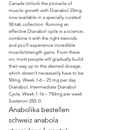
Canada Unlock the pinnacle of 
muscle growth with Dianabol 25mg, 
now available in a specially curated 
50-tab collection. Running an 
effective Dianabol cycle is a science; 
combine it with the right steroids 
and you’ll experience incredible 
muscle/strength gains. From there 
on, most people will gradually build 
their way up to the desired dosage, 
which doesn’t necessarily have to be 
50mg. Week 1-6 – 25 mg per day 
Dianabol; Intermediate Dianabol 
Cycle. Week 1-16 – 750mg per week 
Sustanon 250, 0. 
Anabolika bestellen 
schweiz anabola 