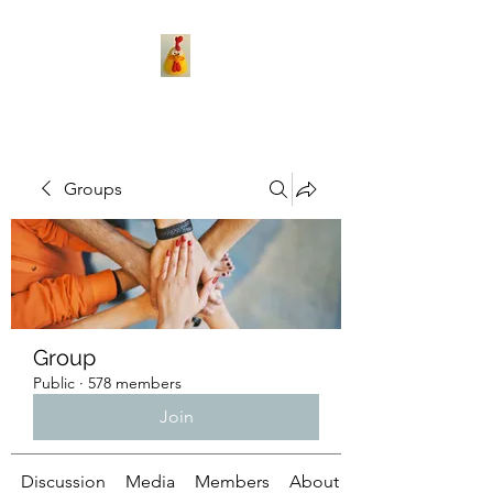
Groups
Group
Public
·
578 members
Join
Discussion
Media
Members
About