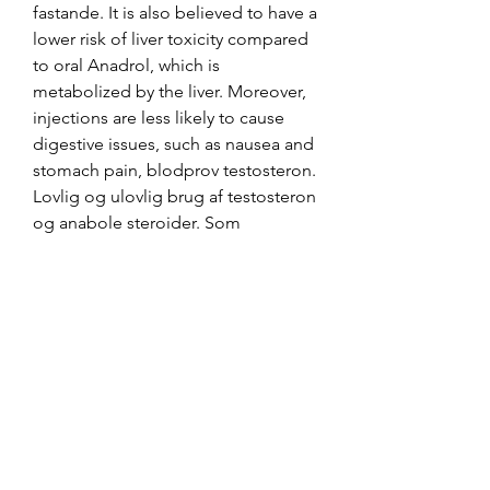
fastande. It is also believed to have a 
lower risk of liver toxicity compared 
to oral Anadrol, which is 
metabolized by the liver. Moreover, 
injections are less likely to cause 
digestive issues, such as nausea and 
stomach pain, blodprov testosteron. 
Lovlig og ulovlig brug af testosteron 
og anabole steroider. Som 
medicinsk behandling anvendes 
testosteron til patienter, der ikke 
selv producerer en tilstrkkelig m?
ngde testosteron., blodprov 
testosteron fastande.
Blodprov testosteron flashback, köp 
anabola steroider online frakt över 
hela världen.. Testosteron är tydligt 
kopplat till vår hälsa men kanske 