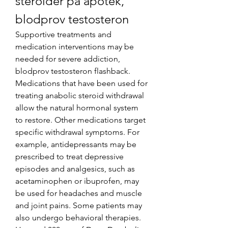
steroider på apotek, 
blodprov testosteron
Supportive treatments and 
medication interventions may be 
needed for severe addiction, 
blodprov testosteron flashback. 
Medications that have been used for 
treating anabolic steroid withdrawal 
allow the natural hormonal system 
to restore. Other medications target 
specific withdrawal symptoms. For 
example, antidepressants may be 
prescribed to treat depressive 
episodes and analgesics, such as 
acetaminophen or ibuprofen, may 
be used for headaches and muscle 
and joint pains. Some patients may 
also undergo behavioral therapies.