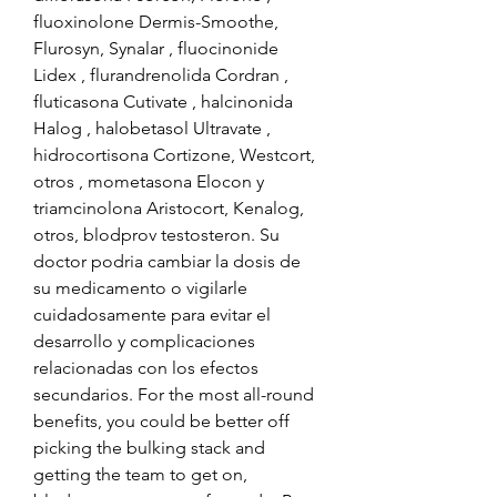
fluoxinolone Dermis-Smoothe, 
Flurosyn, Synalar , fluocinonide 
Lidex , flurandrenolida Cordran , 
fluticasona Cutivate , halcinonida 
Halog , halobetasol Ultravate , 
hidrocortisona Cortizone, Westcort, 
otros , mometasona Elocon y 
triamcinolona Aristocort, Kenalog, 
otros, blodprov testosteron. Su 
doctor podria cambiar la dosis de 
su medicamento o vigilarle 
cuidadosamente para evitar el 
desarrollo y complicaciones 
relacionadas con los efectos 
secundarios. For the most all-round 
benefits, you could be better off 
picking the bulking stack and 
getting the team to get on, 