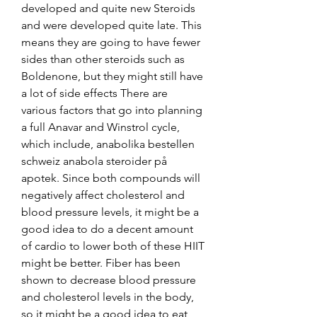
developed and quite new Steroids 
and were developed quite late. This 
means they are going to have fewer 
sides than other steroids such as 
Boldenone, but they might still have 
a lot of side effects There are 
various factors that go into planning 
a full Anavar and Winstrol cycle, 
which include, anabolika bestellen 
schweiz anabola steroider på 
apotek. Since both compounds will 
negatively affect cholesterol and 
blood pressure levels, it might be a 
good idea to do a decent amount 
of cardio to lower both of these HIIT 
might be better. Fiber has been 
shown to decrease blood pressure 
and cholesterol levels in the body, 
so it might be a good idea to eat 