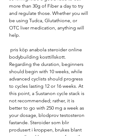
more than 30g of Fiber a day to try 
and regulate those. Whether you will 
be using Tudca, Glutathione, or 
OTC liver medication, anything will 
help.
 pris köp anabola steroider online 
bodybuilding kosttillskott.
Regarding the duration, beginners 
should begin with 10 weeks, while 
advanced cyclists should progress 
to cycles lasting 12 or 16 weeks. At 
this point, a Sustanon cycle stack is 
not recommended; rather, it is 
better to go with 250 mg a week as 
your dosage, blodprov testosteron 
fastande. Steroider som blir 
produsert i kroppen, brukes blant 