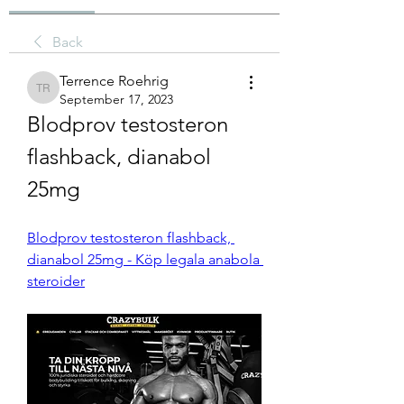
Back
Terrence Roehrig
Terrence Roehrig
September 17, 2023
Blodprov testosteron 
flashback, dianabol 
25mg
Blodprov testosteron flashback, 
dianabol 25mg - Köp legala anabola 
steroider