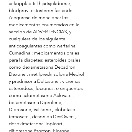
ar kopplad till hjartsjukdomar, 
blodprov testosteron fastande. 
Asegurese de mencionar los 
medicamentos enumerados en la 
seccion de ADVERTENCIAS, y 
cualquiera de los siguiente 
anticoagulantes como warfarina 
Cumadina ; medicamentos orales 
para la diabetes; esteroides orales 
como dexametasona Decadron, 
Dexone , metilprednisolona Medrol 
y prednisona Deltasone ; y cremas 
esteroideas, lociones, o unguentos 
como aclometasone Aclovate , 
betametasona Diprolene, 
Diprosone, Valisone , clobetasol 
temovate , desonida DesOwen , 
desoximetasona Topicort , 
diflorasona Psorcon, Florone , 