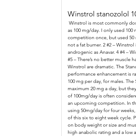
Winstrol stanozolol 
 Winstrol is most commonly dosed at 50 mg/day and occasionally used as high 
as 100 mg/day. I only used 100 m
competition once, but used 50 mg
not a fat burner. 2 #2 – Winstrol 
androgenic as Anavar. 4 #4 – Wins
#5 – There’s no better muscle h
Winstrol are dramatic. The Stan
performance enhancement is r
100 mg per day, for males. The 
maximum 20 mg a day, but they 
of 100mg/day is often considered
an upcoming competition. In thi
using 50mg/day for four weeks, 
of this six to eight week cycle
on body weight or size and must
high anabolic rating and a low a