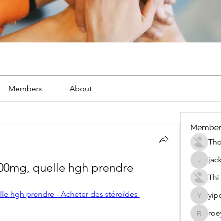
Members
About
Member
Th
jac
100mg, quelle hgh prendre
jackueta
Thi
le hgh prendre - Acheter des stéroïdes 
yip
yipolow
roe
roeyoon