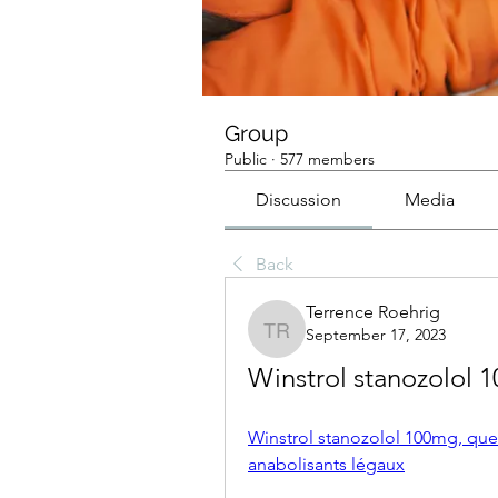
Group
Public
·
577 members
Discussion
Media
Back
Terrence Roehrig
September 17, 2023
Terrence Roehrig
Winstrol stanozolol 
Winstrol stanozolol 100mg, quel
anabolisants légaux