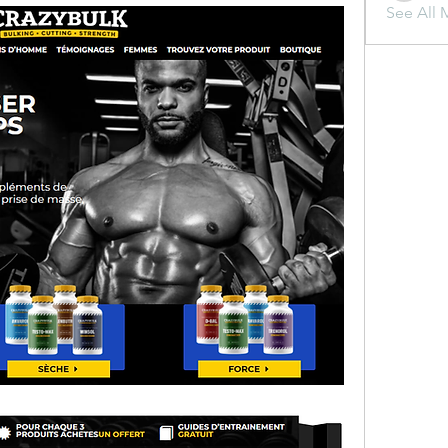
See All 