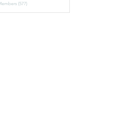
Members (577)