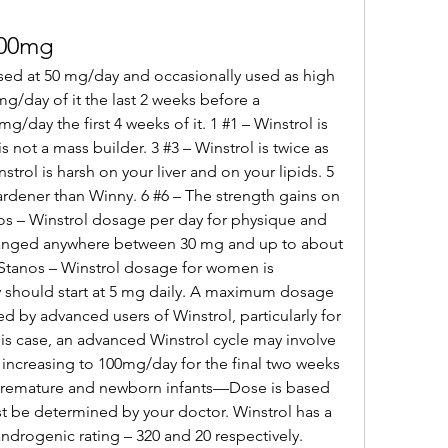
100mg
g/day of it the last 2 weeks before a 
/day the first 4 weeks of it. 1 #1 – Winstrol is 
is not a mass builder. 3 #3 – Winstrol is twice as 
trol is harsh on your liver and on your lipids. 5 
ardener than Winny. 6 #6 – The strength gains on 
os – Winstrol dosage per day for physique and 
anged anywhere between 30 mg and up to about 
Stanos – Winstrol dosage for women is 
should start at 5 mg daily. A maximum dosage 
 by advanced users of Winstrol, particularly for 
s case, an advanced Winstrol cycle may involve 
increasing to 100mg/day for the final two weeks 
. Premature and newborn infants—Dose is based 
 be determined by your doctor. Winstrol has a 
ndrogenic rating – 320 and 20 respectively. 