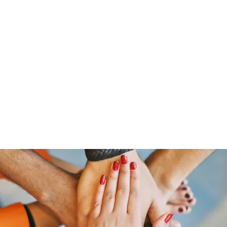
Home
Groups
Members
Blog
Sh