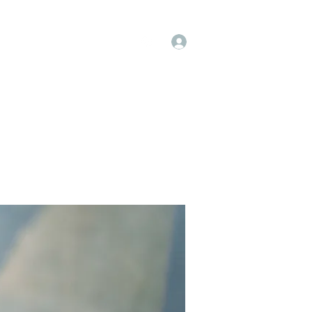
Log In
op
Book Online
Forum