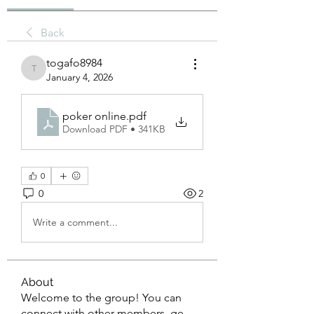
Back
togafo8984
togafo8984
January 4, 2026
poker online
.pdf
Download PDF • 341KB
0
0
2
Write a comment...
About
Welcome to the group! You can
connect with other members, ge
...