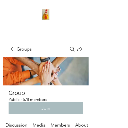
Groups
Group
Public
·
578 members
Join
Discussion
Media
Members
About