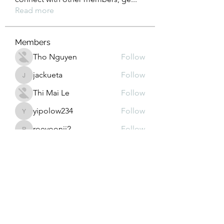
Read more
Members
Tho Nguyen
Follow
jackueta
Follow
jackueta
Thi Mai Le
Follow
yipolow234
Follow
yipolow234
roeyoonji2
Follow
roeyoonji2
See All Members (578)