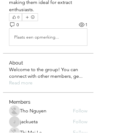
making them ideal for extract 
enthusiasts.
0
0
1
Plaats een opmerking...
About
Welcome to the group! You can
connect with other members, ge
...
Read more
Members
Tho Nguyen
Follow
jackueta
Follow
jackueta
Thi Mai Le
Follow