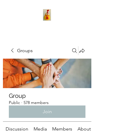
Groups
Group
Public
·
578 members
Join
Discussion
Media
Members
About