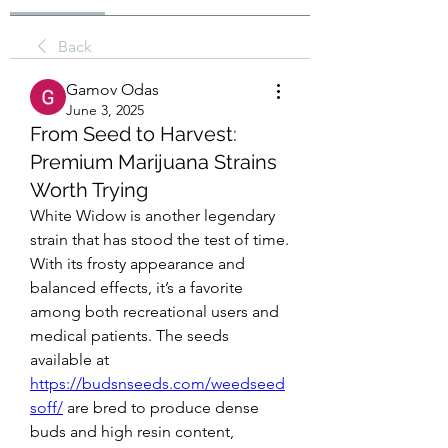
Back
Gamov Odas
June 3, 2025
From Seed to Harvest:
Premium Marijuana Strains
Worth Trying
White Widow is another legendary 
strain that has stood the test of time. 
With its frosty appearance and 
balanced effects, it’s a favorite 
among both recreational users and 
medical patients. The seeds 
available at 
https://budsnseeds.com/weedseed
soff/
 are bred to produce dense 
buds and high resin content, 