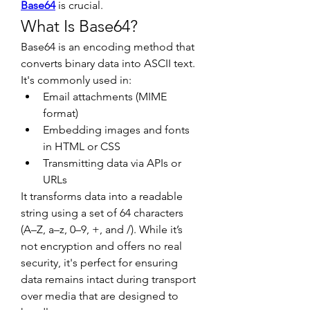
Base64
 is crucial.
What Is Base64?
Base64 is an encoding method that 
converts binary data into ASCII text. 
It's commonly used in:
Email attachments (MIME 
format)
Embedding images and fonts 
in HTML or CSS
Transmitting data via APIs or 
URLs
It transforms data into a readable 
string using a set of 64 characters 
(A–Z, a–z, 0–9, +, and /). While it’s 
not encryption and offers no real 
security, it's perfect for ensuring 
data remains intact during transport 
over media that are designed to 