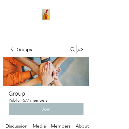
Groups
Group
Public
·
577 members
Join
Discussion
Media
Members
About