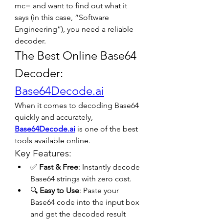
mc= and want to find out what it 
says (in this case, “Software 
Engineering”), you need a reliable 
decoder.
The Best Online Base64 
Decoder: 
Base64Decode.ai
When it comes to decoding Base64 
quickly and accurately, 
Base64Decode.ai
 is one of the best 
tools available online.
Key Features:
✅ 
Fast & Free
: Instantly decode 
Base64 strings with zero cost.
🔍 
Easy to Use
: Paste your 
Base64 code into the input box 
and get the decoded result 