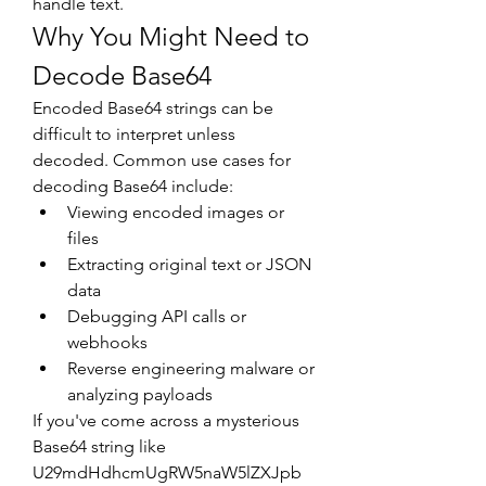
handle text.
Why You Might Need to 
Decode Base64
Encoded Base64 strings can be 
difficult to interpret unless 
decoded. Common use cases for 
decoding Base64 include:
Viewing encoded images or 
files
Extracting original text or JSON 
data
Debugging API calls or 
webhooks
Reverse engineering malware or 
analyzing payloads
If you've come across a mysterious 
Base64 string like 
U29mdHdhcmUgRW5naW5lZXJpb