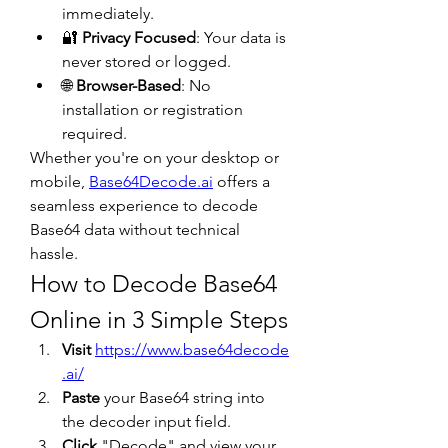
immediately.
🔐 
Privacy Focused
: Your data is 
never stored or logged.
🌐 
Browser-Based
: No 
installation or registration 
required.
Whether you're on your desktop or 
mobile, 
Base64Decode.ai
 offers a 
seamless experience to decode 
Base64 data without technical 
hassle.
How to Decode Base64 
Online in 3 Simple Steps
Visit
https://www.base64decode
.ai/
Paste
 your Base64 string into 
the decoder input field.
Click
 "Decode" and view your 