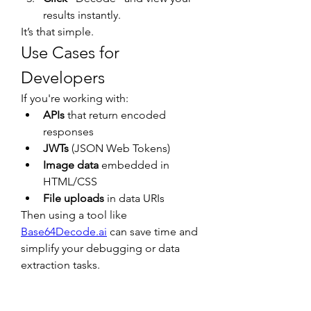
results instantly.
It’s that simple.
Use Cases for 
Developers
If you're working with:
APIs
 that return encoded 
responses
JWTs
 (JSON Web Tokens)
Image data
 embedded in 
HTML/CSS
File uploads
 in data URIs
Then using a tool like 
Base64Decode.ai
 can save time and 
simplify your debugging or data 
extraction tasks.
Final Thoughts
Understanding and working with 