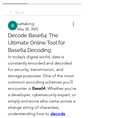
Back
sattaking
May 28, 2025
Decode Base64: The
Ultimate Online Tool for
Base64 Decoding
In today’s digital world, data is 
constantly encoded and decoded 
for security, transmission, and 
storage purposes. One of the most 
common encoding schemes you’ll 
encounter is 
Base64
. Whether you're 
a developer, cybersecurity expert, or 
simply someone who came across a 
strange string of characters, 
understanding how to 
decode 