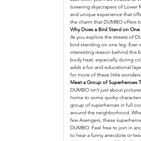
towering skyscrapers of Lower Ma
and unique experience that offer
the charm that DUMBO offers to 
Why Does a Bird Stand on On
As you explore the streets of 
bird standing on one leg. Ever 
interesting reason behind this 
body heat, especially during col
adds a fun and educational lay
for more of these little wonders
Meet a Group of Superheroes 
DUMBO isn’t just about pictures
home to some quirky characters!
group of superheroes in full co
around the neighborhood. Whet
few Avengers, these superheroe
DUMBO. Feel free to join in an
to hear a funny anecdote or tw