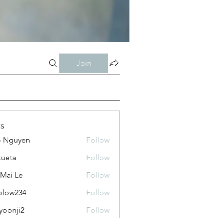
Join
s
o Nguyen
Follow
kueta
Follow
 Mai Le
Follow
olow234
Follow
234
yoonji2
Follow
ji2