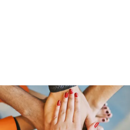
Home
Groups
Members
Blog
Sh