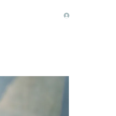
Log In
op
Book Online
Forum