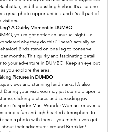
nhattan, and the bustling harbor. It’s a serene 
s great photo opportunities, and it's all part of 
visitors.
e Leg? A Quirky Moment in DUMBO
DUMBO, you might notice an unusual sight—a 
wondered why they do this? There’s actually an 
behavior! Birds stand on one leg to conserve 
der months. This quirky and fascinating detail 
er to your adventure in DUMBO. Keep an eye out 
 as you explore the area.
Taking Pictures in DUMBO
que views and stunning landmarks. It’s also 
 During your visit, you may just stumble upon a 
stume, clicking pictures and spreading joy 
her it's Spider-Man, Wonder Woman, or even a 
s bring a fun and lighthearted atmosphere to 
d snap a photo with them—you might even get 
o about their adventures around Brooklyn!