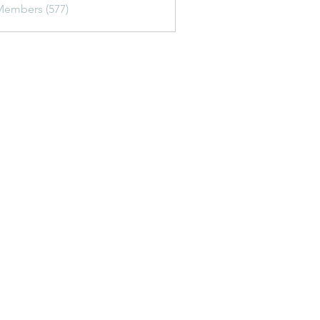
Members (577)