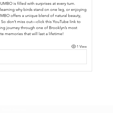
BO is filled with surprises at every turn. 
 learning why birds stand on one leg, or enjoying 
UMBO offers a unique blend of natural beauty, 
So don’t miss out—click this YouTube link to 
ting journey through one of Brooklyn’s most 
te memories that will last a lifetime!
1 View
Subscribe Form