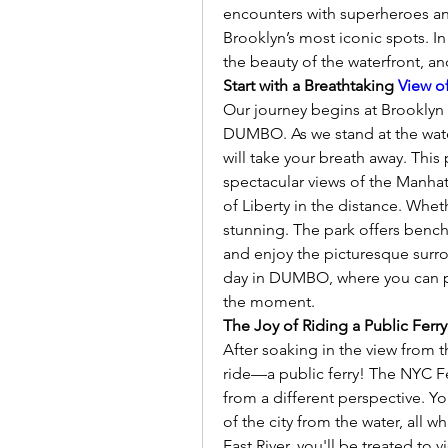
encounters with superheroes an
Brooklyn’s most iconic spots. In
the beauty of the waterfront, an
Start with a Breathtaking 
View o
Our journey begins at Brooklyn 
DUMBO. As we stand at the water
will take your breath away. This 
spectacular views of the Manhatt
of Liberty in the distance. Wheth
stunning. The park offers benche
and enjoy the picturesque surrou
day in DUMBO, where you can pa
the moment.
The Joy of Riding a Public Ferry
After soaking in the view from t
ride—a public ferry! The NYC Fer
from a different perspective. Yo
of the city from the water, all wh
East River, you'll be treated to