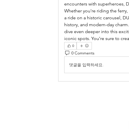
encounters with superheroes, DUM
Whether you're riding the ferry,
a ride on a historic carousel, D
history, and modern-day charm. 
dive even deeper into this exci
iconic spots. You’re sure to crea
0
0 Comments
댓글을 입력하세요.