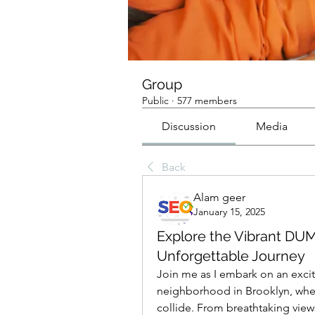
Group
Public
·
577 members
Discussion
Media
Back
Alam geer
January 15, 2025
Explore the Vibrant DUM
Unforgettable Journey
Join me as I embark on an exci
neighborhood in Brooklyn, wher
collide. From breathtaking views