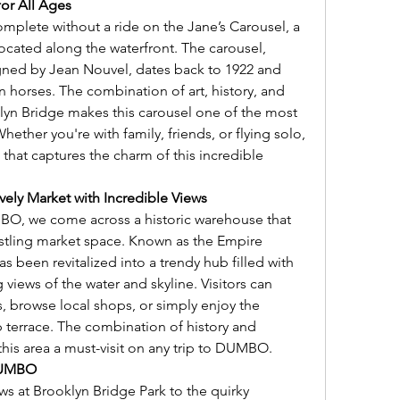
for All Ages
plete without a ride on the Jane’s Carousel, a 
located along the waterfront. The carousel, 
gned by Jean Nouvel, dates back to 1922 and 
horses. The combination of art, history, and 
lyn Bridge makes this carousel one of the most 
ther you're with family, friends, or flying solo, 
 that captures the charm of this incredible 
ely Market with Incredible Views
O, we come across a historic warehouse that 
stling market space. Known as the Empire 
s been revitalized into a trendy hub filled with 
views of the water and skyline. Visitors can 
s, browse local shops, or simply enjoy the 
 terrace. The combination of history and 
s area a must-visit on any trip to DUMBO.
 DUMBO
ws at Brooklyn Bridge Park to the quirky 