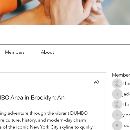
Members
About
Member
Th
jac
BO Area in Brooklyn: An
jackueta
Thi
ting adventure through the vibrant DUMBO 
yip
yipolow
e culture, history, and modern-day charm 
roe
 of the iconic New York City skyline to quirky 
roeyoon