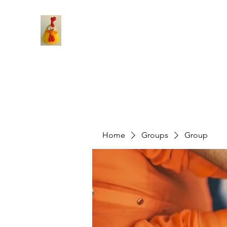
Home
Groups
Group