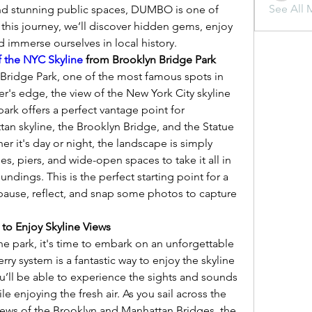
See All 
d stunning public spaces, DUMBO is one of 
 this journey, we’ll discover hidden gems, enjoy 
d immerse ourselves in local history.
f the NYC Skyline
 from Brooklyn Bridge Park
Bridge Park, one of the most famous spots in 
's edge, the view of the New York City skyline 
park offers a perfect vantage point for 
an skyline, the Brooklyn Bridge, and the Statue 
er it's day or night, the landscape is simply 
s, piers, and wide-open spaces to take it all in 
ndings. This is the perfect starting point for a 
use, reflect, and snap some photos to capture 
 to Enjoy Skyline Views
he park, it's time to embark on an unforgettable 
ry system is a fantastic way to enjoy the skyline 
u’ll be able to experience the sights and sounds 
ile enjoying the fresh air. As you sail across the 
 views of the Brooklyn and Manhattan Bridges, the 