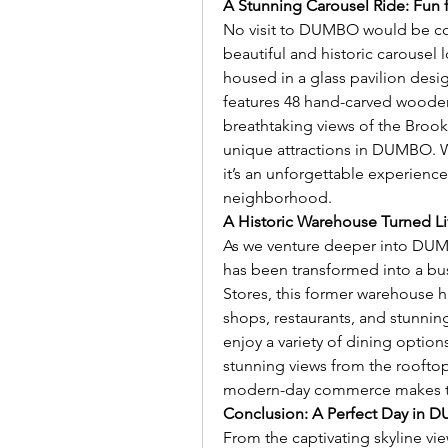
A Stunning Carousel Ride: Fun 
No visit to DUMBO would be com
beautiful and historic carousel 
housed in a glass pavilion desi
features 48 hand-carved wooden 
breathtaking views of the Brook
unique attractions in DUMBO. Whe
it’s an unforgettable experience
neighborhood.
A Historic Warehouse Turned Liv
As we venture deeper into DUMB
has been transformed into a bu
Stores, this former warehouse ha
shops, restaurants, and stunning 
enjoy a variety of dining option
stunning views from the rooftop
modern-day commerce makes thi
Conclusion: A Perfect Day in
From the captivating skyline vie