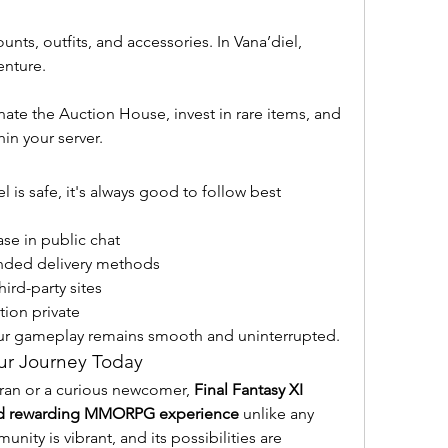
nts, outfits, and accessories. In Vana’diel, 
enture.
te the Auction House, invest in rare items, and 
n your server.
s safe, it's always good to follow best 
se in public chat
ded delivery methods
ird-party sites
ion private
our gameplay remains smooth and uninterrupted.
ur Journey Today
ran or a curious newcomer, 
Final Fantasy XI 
and rewarding MMORPG experience
 unlike any 
unity is vibrant, and its possibilities are 