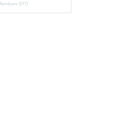
Members (577)