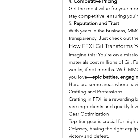
4. 
Competitive Pricing
Get the most value for your mon
stay competitive, ensuring you'r
5. 
Reputation and Trust
With years in the business, MMOPi
transparency. Just check out th
How FFXI Gil Transforms 
Imagine this: You're on a missi
materials cost millions of Gil. 
weeks, if not months. With MMOP
you love—
epic battles, engagi
Here are some areas where havin
Crafting and Professions
Crafting in FFXI is a rewarding 
rare ingredients and quickly lev
Gear Optimization
Top-tier gear is crucial for hi
Odyssey, having the right equi
victory and defeat.