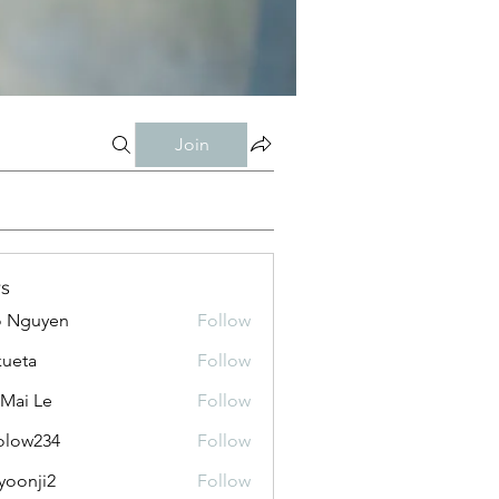
Join
s
o Nguyen
Follow
kueta
Follow
 Mai Le
Follow
olow234
Follow
234
yoonji2
Follow
ji2