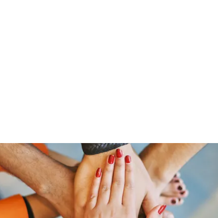
Home
Groups
Members
Blog
Sh