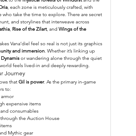
Oria
, each zone is meticulously crafted, with 
se who take the time to explore. There are secret 
unt, and storylines that interweave across 
athia
, 
Rise of the Zilart
, and 
Wings of the 
s Vana’diel feel so real is not just its graphics 
nity and immersion
. Whether it’s linking up 
 
Dynamis
 or wandering alone through the quiet 
 world feels lived-in and deeply rewarding.
ur Journey
ows that 
Gil is power
. As the primary in-game 
rs to:
 armor
ugh expensive items
ls and consumables
y through the Auction House
 items
and Mythic gear