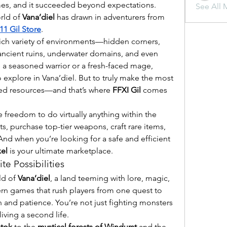
mes, and it succeeded beyond expectations. 
See All 
rld of 
Vana’diel
 has drawn in adventurers from 
11 Gil Store
.
s rich variety of environments—hidden corners, 
ancient ruins, underwater domains, and even 
 a seasoned warrior or a fresh-faced mage, 
explore in Vana’diel. But to truly make the most 
eed resources—and that’s where 
FFXI Gil
 comes 
e freedom to do virtually anything within the 
s, purchase top-tier weapons, craft rare items, 
 And when you’re looking for a safe and efficient 
el
 is your ultimate marketplace.
te Possibilities
ld of 
Vana’diel
, a land teeming with lore, magic, 
n games that rush players from one quest to 
n and patience. You’re not just fighting monsters 
iving a second life.
stok
 to the 
mystical forests of Windurst
 and the 