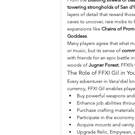
towering strongholds of San d'
layers of detail that reward tho
caves to uncover, rare mobs to h
expansions like 
Chains of Prom
Goddess
.
Many players agree that what make
or music, but its sense of 
commu
with friends for an epic battle in
woods of 
Jugner Forest
, FFXI’s
The Role of FFXI Gil in Yo
Every adventurer in Vana’diel kn
currency, FFXI Gil enables playe
Buy powerful weapons and
Enhance job abilities thro
Purchase crafting materia
Participate in the econom
Acquire mounts and vanity
Upgrade Relic, Empyrean, 