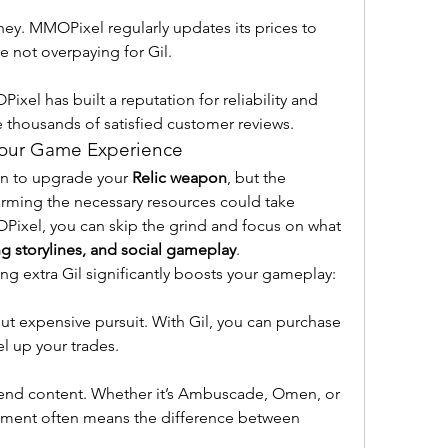
ey. MMOPixel regularly updates its prices to 
e not overpaying for Gil.
xel has built a reputation for reliability and 
e thousands of satisfied customer reviews.
Your Game Experience
on to upgrade your 
Relic weapon
, but the 
Farming the necessary resources could take 
ixel, you can skip the grind and focus on what 
ng storylines, and social gameplay
.
g extra Gil significantly boosts your gameplay:
but expensive pursuit. With Gil, you can purchase 
el up your trades.
gh-end content. Whether it’s Ambuscade, Omen, or 
pment often means the difference between 