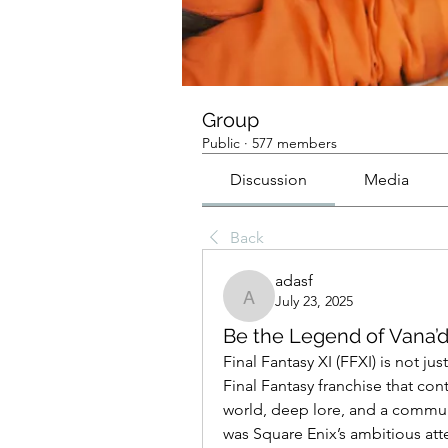
Group
Public
·
577 members
Discussion
Media
Back
adasf
July 23, 2025
adasf
Be the Legend of Vana’di
Final Fantasy XI (FFXI) is not j
Final Fantasy franchise that cont
world, deep lore, and a commun
was Square Enix’s ambitious atte