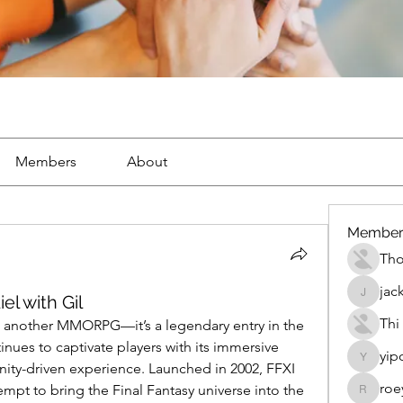
Members
About
Member
Th
jac
el with Gil
jackueta
Thi
ust another MMORPG—it’s a legendary entry in the 
inues to captivate players with its immersive 
yip
yipolow
ity-driven experience. Launched in 2002, FFXI 
roe
mpt to bring the Final Fantasy universe into the 
roeyoon