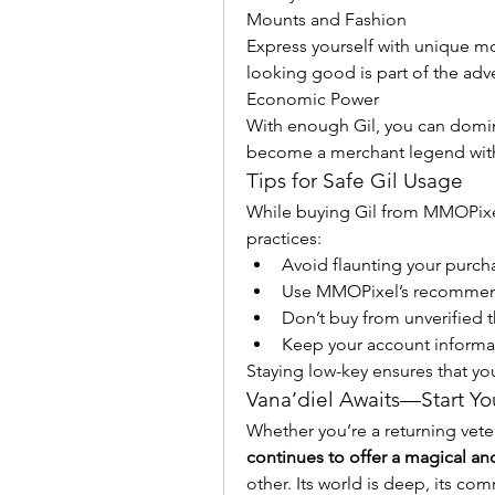
Mounts and Fashion
Express yourself with unique mou
looking good is part of the adv
Economic Power
With enough Gil, you can domina
become a merchant legend withi
Tips for Safe Gil Usage
While buying Gil from MMOPixel i
practices:
Avoid flaunting your purcha
Use MMOPixel’s recommen
Don’t buy from unverified th
Keep your account informat
Staying low-key ensures that y
Vana’diel Awaits—Start Yo
Whether you’re a returning vete
continues to offer a magical 
other. Its world is deep, its comm