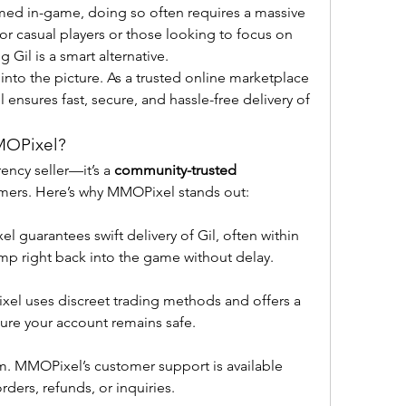
rmed in-game, doing so often requires a massive 
or casual players or those looking to focus on 
 Gil is a smart alternative.
into the picture. As a trusted online marketplace 
nsures fast, secure, and hassle-free delivery of 
MOPixel?
ency seller—it’s a 
community-trusted 
amers. Here’s why MMOPixel stands out:
 guarantees swift delivery of Gil, often within 
mp right back into the game without delay.
ixel uses discreet trading methods and offers a 
ure your account remains safe.
 MMOPixel’s customer support is available 
rders, refunds, or inquiries.