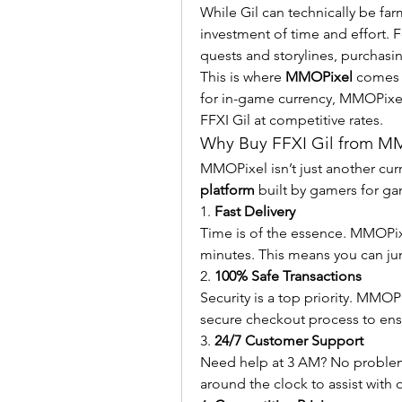
While Gil can technically be fa
investment of time and effort. F
quests and storylines, purchasing
This is where 
MMOPixel
 comes 
for in-game currency, MMOPixel e
FFXI Gil at competitive rates.
Why Buy FFXI Gil from M
MMOPixel isn’t just another curr
platform
 built by gamers for g
1. 
Fast Delivery
Time is of the essence. MMOPixel
minutes. This means you can ju
2. 
100% Safe Transactions
Security is a top priority. MMOP
secure checkout process to ens
3. 
24/7 Customer Support
Need help at 3 AM? No problem.
around the clock to assist with o