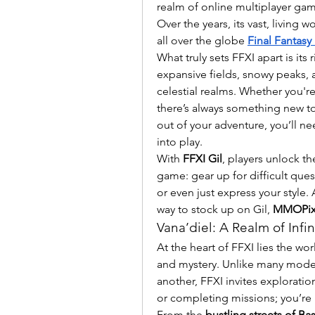
realm of online multiplayer ga
Over the years, its vast, living wo
all over the globe 
Final Fantasy 
What truly sets FFXI apart is it
expansive fields, snowy peaks, 
celestial realms. Whether you're
there’s always something new to 
out of your adventure, you’ll n
into play.
With 
FFXI Gil
, players unlock th
game: gear up for difficult quest
or even just express your style.
way to stock up on Gil, 
MMOPix
Vana’diel: A Realm of Infini
At the heart of FFXI lies the wor
and mystery. Unlike many moder
another, FFXI invites exploratio
or completing missions; you’re l
From the 
bustling streets of Ba