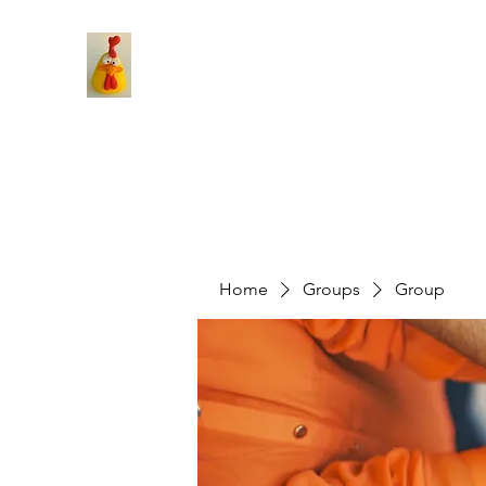
Home
Groups
Group