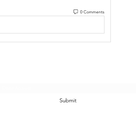
0 Comments
Subscribe Form
Submit