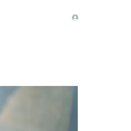
Log In
op
Book Online
Forum