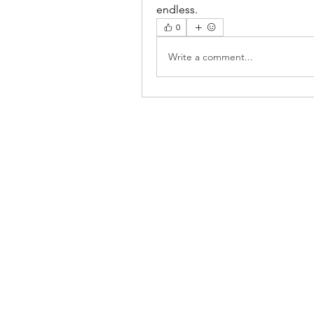
endless.
0
Write a comment...