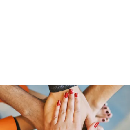
Home
Groups
Members
Blog
Sh