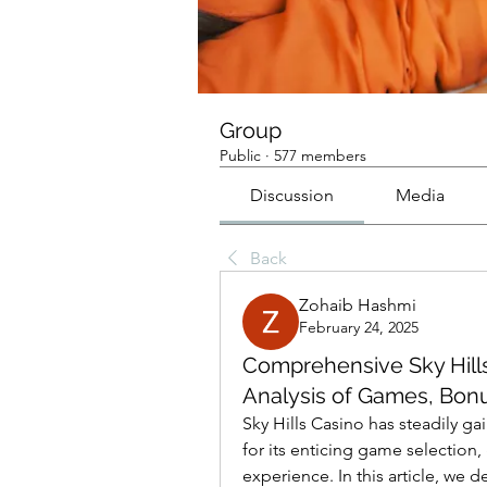
Group
Public
·
577 members
Discussion
Media
Back
Zohaib Hashmi
February 24, 2025
Comprehensive Sky Hill
Analysis of Games, Bonu
Sky Hills Casino has steadily g
for its enticing game selection
experience. In this article, we 