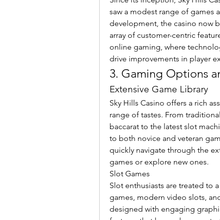
saw a modest range of games an
development, the casino now bo
array of customer-centric feature
online gaming, where technolo
drive improvements in player e
3. Gaming Options an
Extensive Game Library
Sky Hills Casino offers a rich a
range of tastes. From traditional
baccarat to the latest slot machi
to both novice and veteran gamer
quickly navigate through the ext
games or explore new ones.
Slot Games
Slot enthusiasts are treated to a
games, modern video slots, and 
designed with engaging graphic