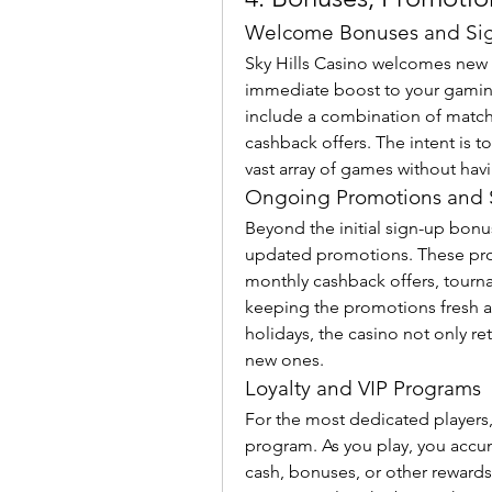
Welcome Bonuses and Sig
Sky Hills Casino welcomes new p
immediate boost to your gamin
include a combination of match
cashback offers. The intent is 
vast array of games without havi
Ongoing Promotions and 
Beyond the initial sign-up bonuse
updated promotions. These pro
monthly cashback offers, tourna
keeping the promotions fresh an
holidays, the casino not only ret
new ones.
Loyalty and VIP Programs
For the most dedicated players, 
program. As you play, you accum
cash, bonuses, or other rewards