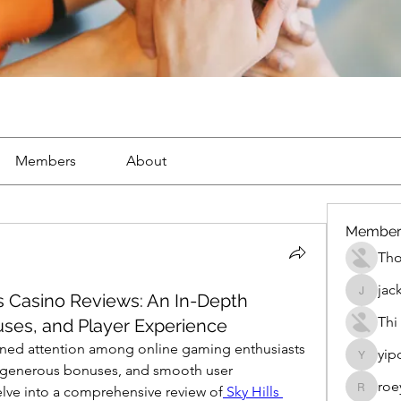
Members
About
Member
Th
jac
s Casino Reviews: An In-Depth
jackueta
Thi
ses, and Player Experience
ained attention among online gaming enthusiasts 
yip
yipolow
, generous bonuses, and smooth user 
roe
delve into a comprehensive review of
 Sky Hills 
roeyoon