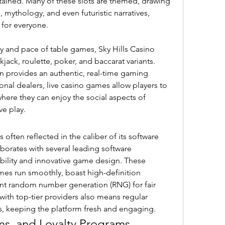
rtained. Many of these slots are themed, drawing 
 mythology, and even futuristic narratives, 
 for everyone.
y and pace of table games, Sky Hills Casino 
kjack, roulette, poker, and baccarat variants. 
n provides an authentic, real-time gaming 
nal dealers, live casino games allow players to 
here they can enjoy the social aspects of 
ve play.
 often reflected in the caliber of its software 
aborates with several leading software 
ability and innovative game design. These 
mes run smoothly, boast high-definition 
nt random number generation (RNG) for fair 
ith top-tier providers also means regular 
, keeping the platform fresh and engaging.
ns, and Loyalty Programs