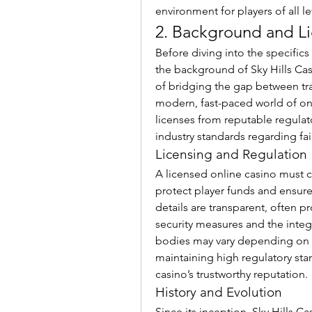
environment for players of all le
2. Background and L
Before diving into the specifics
the background of Sky Hills Casi
of bridging the gap between tra
modern, fast-paced world of onl
licenses from reputable regulator
industry standards regarding fai
Licensing and Regulation
A licensed online casino must 
protect player funds and ensure 
details are transparent, often p
security measures and the integ
bodies may vary depending on t
maintaining high regulatory stan
casino’s trustworthy reputation.
History and Evolution
Since its inception, Sky Hills C