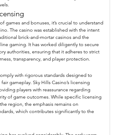
vels.
icensing
 of games and bonuses, it’s crucial to understand 
no. The casino was established with the intent 
ditional brick-and-mortar casinos and the 
ine gaming. It has worked diligently to secure 
y authorities, ensuring that it adheres to strict 
rness, transparency, and player protection.
comply with rigorous standards designed to 
fair gameplay. Sky Hills Casino’s licensing 
roviding players with reassurance regarding 
rity of game outcomes. While specific licensing 
he region, the emphasis remains on 
dards, which contributes significantly to the 
asino has evolved considerably. The early years 