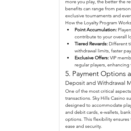
more you play, the better the r
benefits can range from persona
exclusive tournaments and even
How the Loyalty Program Work
Point Accumulation:
 Player
contribute to your overall lo
Tiered Rewards:
 Different 
withdrawal limits, faster p
Exclusive Offers:
 VIP member
regular players, enhancing
5. Payment Options a
Deposit and Withdrawal 
One of the most critical aspects 
transactions. Sky Hills Casino 
designed to accommodate player
and debit cards, e-wallets, ban
options. This flexibility ensure
ease and security.