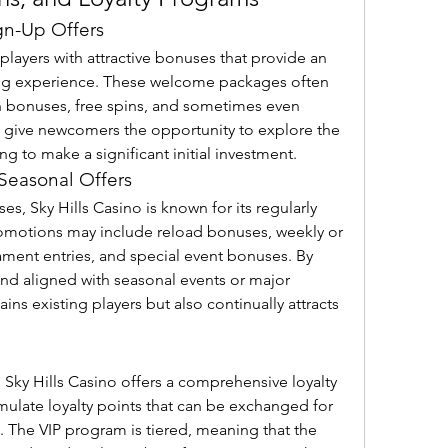
n-Up Offers
layers with attractive bonuses that provide an 
g experience. These welcome packages often 
 bonuses, free spins, and sometimes even 
to give newcomers the opportunity to explore the 
ng to make a significant initial investment.
Seasonal Offers
s, Sky Hills Casino is known for its regularly 
motions may include reload bonuses, weekly or 
ment entries, and special event bonuses. By 
d aligned with seasonal events or major 
ains existing players but also continually attracts 
Sky Hills Casino offers a comprehensive loyalty 
ulate loyalty points that can be exchanged for 
. The VIP program is tiered, meaning that the 