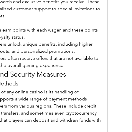
ewards and exclusive benefits you receive. These 
lized customer support to special invitations to 
ts.
s
s earn points with each wager, and these points 
yalty status.
tiers unlock unique benefits, including higher 
ayouts, and personalized promotions.
s often receive offers that are not available to 
 the overall gaming experience.
nd Security Measures
Methods
of any online casino is its handling of 
supports a wide range of payment methods 
s from various regions. These include credit 
k transfers, and sometimes even cryptocurrency 
s that players can deposit and withdraw funds with 