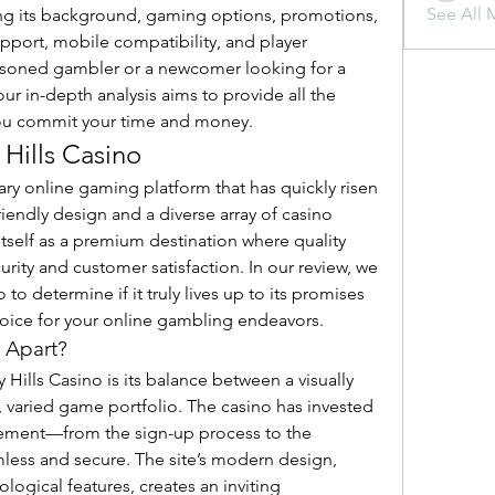
See All 
ng its background, gaming options, promotions, 
ort, mobile compatibility, and player 
soned gambler or a newcomer looking for a 
r in-depth analysis aims to provide all the 
ou commit your time and money.
 Hills Casino
ry online gaming platform that has quickly risen 
friendly design and a diverse array of casino 
tself as a premium destination where quality 
ity and customer satisfaction. In our review, we 
to determine if it truly lives up to its promises 
hoice for your online gambling endeavors.
o Apart?
 Hills Casino is its balance between a visually 
 varied game portfolio. The casino has invested 
element—from the sign-up process to the 
less and secure. The site’s modern design, 
gical features, creates an inviting 