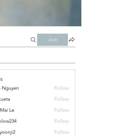
Join
s
o Nguyen
Follow
kueta
Follow
 Mai Le
Follow
olow234
Follow
234
yoonji2
Follow
ji2