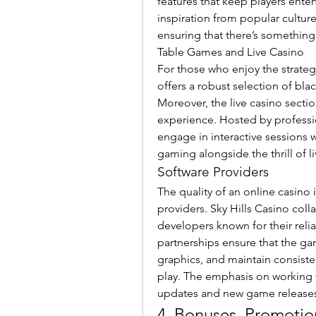
features that keep players ente
inspiration from popular culture,
ensuring that there’s something
Table Games and Live Casino
For those who enjoy the strateg
offers a robust selection of blac
Moreover, the live casino sectio
experience. Hosted by professio
engage in interactive sessions w
gaming alongside the thrill of li
Software Providers
The quality of an online casino is
providers. Sky Hills Casino coll
developers known for their reli
partnerships ensure that the ga
graphics, and maintain consiste
play. The emphasis on working w
updates and new game releases
4. Bonuses, Promotio