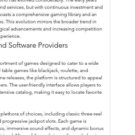
d services, but with continuous investment and 
asts a comprehensive gaming library and an 
s. This evolution mirrors the broader trend in 
gical advancements and increasing competition 
xperience.
d Software Providers
ssortment of games designed to cater to a wide 
 table games like blackjack, roulette, and 
ne releases, the platform is structured to appeal 
s. The user-friendly interface allows players to 
ensive catalog, making it easy to locate favorite 
 plethora of choices, including classic three-reel 
progressive jackpot slots. Each game is 
s, immersive sound effects, and dynamic bonus 