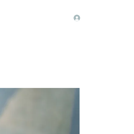
Log In
op
Book Online
Forum