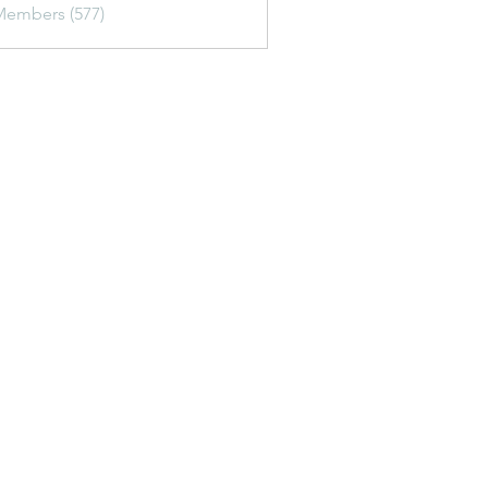
Members (577)