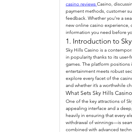
casino reviews 
Casino, discussi
payment methods, customer supp
feedback. Whether you’re a sea
new online casino experience, ou
information you need before y
1. Introduction to Sky
Sky Hills Casino is a contempora
in popularity thanks to its user-
games. The platform positions i
entertainment meets robust secur
explore every facet of the casino 
and whether it’s a worthwhile c
What Sets Sky Hills Casin
One of the key attractions of Sky
appealing interface and a deep,
heavily in ensuring that every 
withdrawal of winnings—is seam
combined with advanced technolo