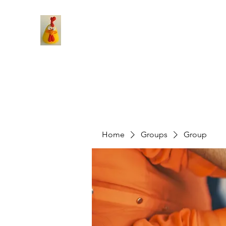
Home
Groups
Group