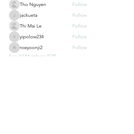
Tho Nguyen
Follow
jackueta
Follow
jackueta
Thi Mai Le
Follow
yipolow234
Follow
yipolow234
roeyoonji2
Follow
roeyoonji2
See All Members (578)
Subscribe Form