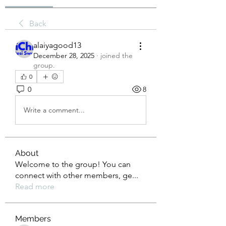
Back
alaiyagood13
December 28, 2025
·
joined the
group.
0
0
8
Write a comment...
About
Welcome to the group! You can
connect with other members, ge
...
Read more
Members