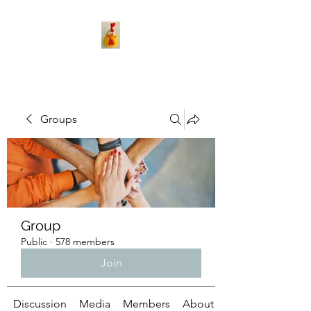
Groups
Group
Public
·
578 members
Join
Discussion
Media
Members
About