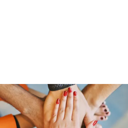
Home
Groups
Members
Blog
Sh