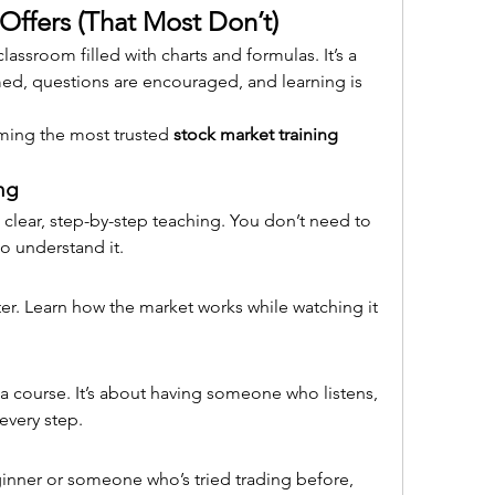
Offers (That Most Don’t)
assroom filled with charts and formulas. It’s a 
ed, questions are encouraged, and learning is 
ming the most trusted 
stock market training 
ng
clear, step-by-step teaching. You don’t need to 
o understand it.
tter. Learn how the market works while watching it 
n a course. It’s about having someone who listens, 
every step.
nner or someone who’s tried trading before, 