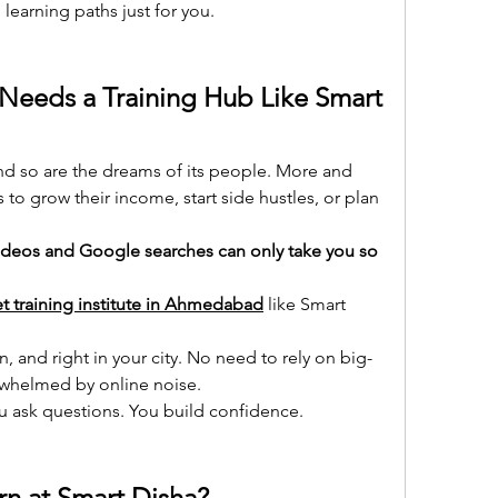
learning paths just for you.
eds a Training Hub Like Smart 
 so are the dreams of its people. More and 
 to grow their income, start side hustles, or plan 
deos and Google searches can only take you so 
t training institute in Ahmedabad
 like Smart 
n, and right in your city. No need to rely on big-
erwhelmed by online noise.
ou ask questions. You build confidence.
n at Smart Disha?