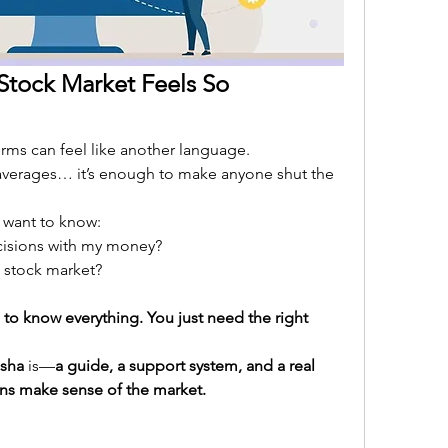
Stock Market Feels So 
rms can feel like another language. 
averages… it’s enough to make anyone shut the 
 want to know:
isions with my money?
e stock market?
to know everything. You just need the right 
isha
 is—
a guide, a support system, and a real 
ns make sense of the market.