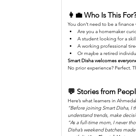
👩‍💼 Who Is This For
You don’t need to be a finance 
Are you a homemaker cur
A student looking for a skill
A working professional tire
Or maybe a retired individ
Smart Disha welcomes everyon
No prior experience? Perfect. T
💬 Stories from Peopl
Here’s what learners in Ahmeda
“Before joining Smart Disha, I t
understand trends, make decisio
“As a full-time mom, I never tho
Disha’s weekend batches made