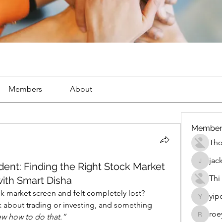
Members
About
Member
Th
jac
ent: Finding the Right Stock Market
jackueta
Thi
ith Smart Disha
ck market screen and felt completely lost?
yip
yipolow
 about trading or investing, and something 
roe
new how to do that.”
roeyoon