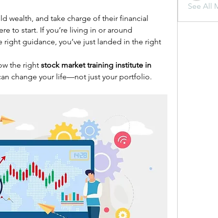
See All 
d wealth, and take charge of their financial 
to start. If you’re living in or around 
ight guidance, you’ve just landed in the right 
ow the right 
stock market training institute in 
can change your life—not just your portfolio.