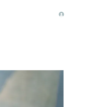
Log In
op
Book Online
Forum