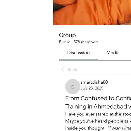
Group
Public
·
578 members
Discussion
Media
Back
smartdisha80
July 28, 2025
smartdisha80
From Confused to Confid
Training in Ahmedabad w
Have you ever stared at the sto
Maybe you’ve heard people talk
inside you thought, 
“I wish I k