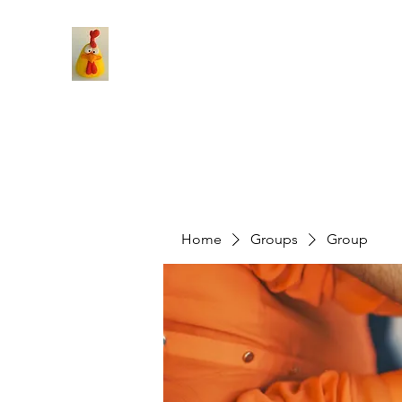
Home
Groups
Group