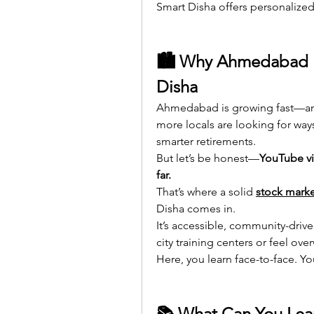
Smart Disha offers personalized 
🏙 Why Ahmedabad Ne
Disha
Ahmedabad is growing fast—and
more locals are looking for ways
smarter retirements.
But let’s be honest—
YouTube vi
far.
That’s where a solid 
stock marke
Disha comes in.
It’s accessible, community-drive
city training centers or feel ov
Here, you learn face-to-face. Y
📚 What Can You Lear