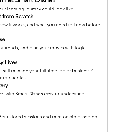
ur learning journey could look like:
t from Scratch
 how it works, and what you need to know before 
rse
ot trends, and plan your moves with logic 
sy Lives
 still manage your full-time job or business? 
nt strategies.
ery
vel with Smart Disha’s easy-to-understand 
t tailored sessions and mentorship based on 