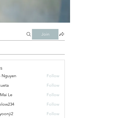
Join
s
o Nguyen
Follow
kueta
Follow
 Mai Le
Follow
olow234
Follow
234
yoonji2
Follow
ji2