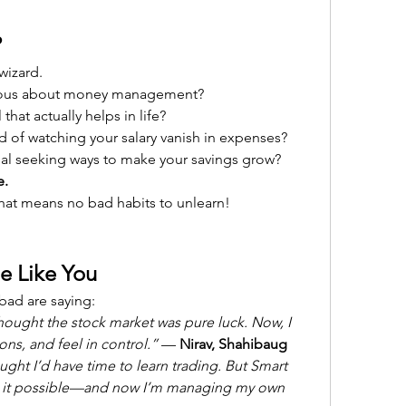
?
wizard.
ious about money management?
 that actually helps in life?
d of watching your salary vanish in expenses?
ual seeking ways to make your savings grow?
e.
hat means no bad habits to unlearn!
e Like You
bad are saying:
hought the stock market was pure luck. Now, I 
ns, and feel in control.”
 — 
Nirav, Shahibaug
ught I’d have time to learn trading. But Smart 
 it possible—and now I’m managing my own 