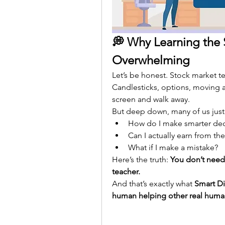
💭 Why Learning the 
Overwhelming
Let’s be honest. Stock market te
Candlesticks, options, moving 
screen and walk away.
But deep down, many of us just
How do I make smarter dec
Can I actually earn from th
What if I make a mistake?
Here’s the truth: 
You don’t need 
teacher.
And that’s exactly what 
Smart D
human helping other real huma