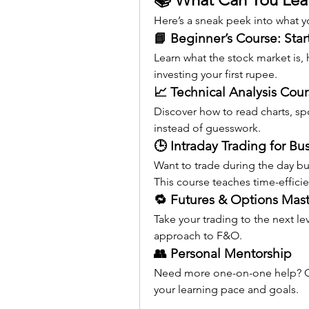
Here’s a sneak peek into what yo
📘 Beginner’s Course: Star
Learn what the stock market is,
investing your first rupee.
📈 Technical Analysis Cou
Discover how to read charts, sp
instead of guesswork.
🕒 Intraday Trading for Bu
Want to trade during the day but
This course teaches time-efficie
🔁 Futures & Options Mast
Take your trading to the next le
approach to F&O.
👥 Personal Mentorship
Need more one-on-one help? Ge
your learning pace and goals.