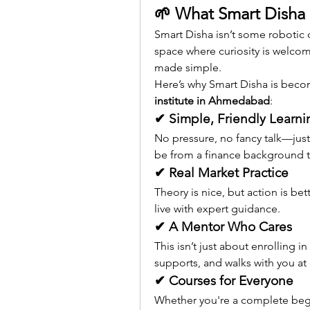
🌱 What Smart Disha 
Smart Disha isn’t some robotic cl
space where curiosity is welcom
made simple.
Here’s why Smart Disha is beco
institute in Ahmedabad
:
✔ Simple, Friendly Learni
No pressure, no fancy talk—just 
be from a finance background t
✔ Real Market Practice
Theory is nice, but action is be
live with expert guidance.
✔ A Mentor Who Cares
This isn’t just about enrolling i
supports, and walks with you at 
✔ Courses for Everyone
Whether you're a complete begi