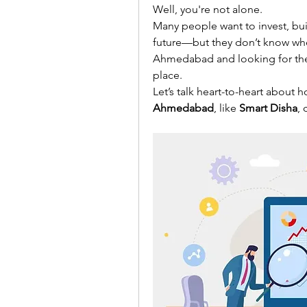
Well, you're not alone.
Many people want to invest, buil
future—but they don’t know where 
Ahmedabad and looking for the r
place.
Let’s talk heart-to-heart about h
Ahmedabad
, like 
Smart Disha
, 