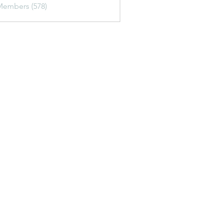
Members (578)