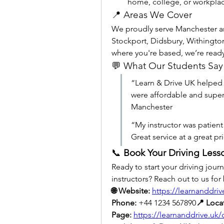
home, college, or workplac
📍 Areas We Cover
We proudly serve Manchester an
Stockport, Didsbury, Withington
where you're based, we’re read
💬 What Our Students Say
“Learn & Drive UK helped 
were affordable and super
Manchester
“My instructor was patien
Great service at a great p
📞 
Book Your Driving Less
Ready to start your driving jour
instructors? Reach out to us for 
🌐 Website:
https://learnanddriv
Phone:
 +44 1234 567890
📍 Loca
Page:
https://learnanddrive.uk/