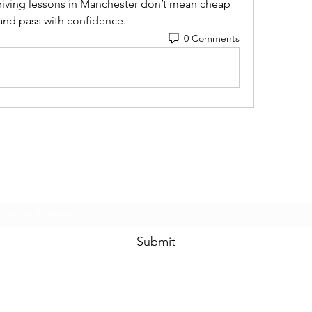
riving lessons in Manchester don’t mean cheap 
, and pass with confidence.
0 Comments
Subscribe Form
Submit