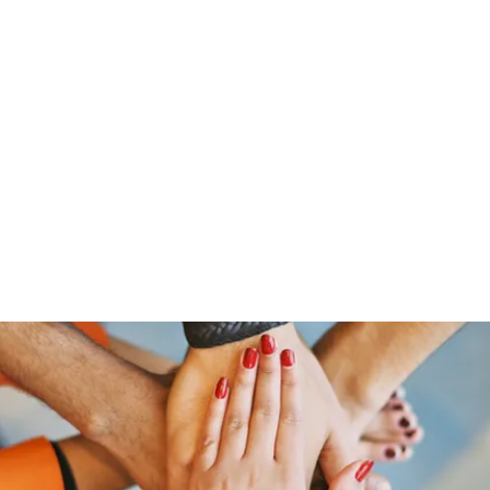
Home
Groups
Members
Blog
Sh