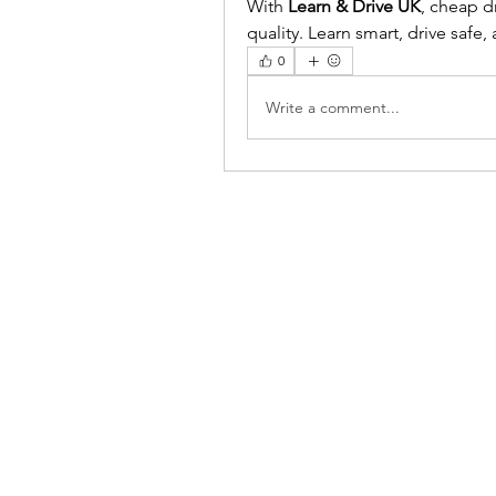
With 
Learn & Drive UK
, cheap d
quality. Learn smart, drive safe
0
Write a comment...