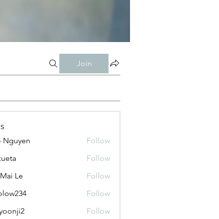
Join
s
o Nguyen
Follow
kueta
Follow
 Mai Le
Follow
olow234
Follow
234
yoonji2
Follow
ji2