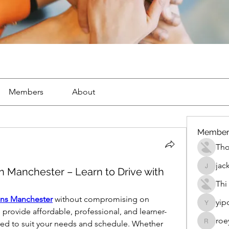
Members
About
Member
Th
jac
n Manchester – Learn to Drive with
jackueta
Thi
ons Manchester
 without compromising on 
yip
yipolow
e provide affordable, professional, and learner-
roe
lored to suit your needs and schedule. Whether 
roeyoon