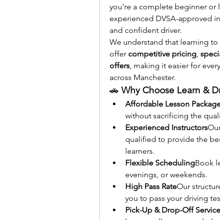
you're a complete beginner or lo
experienced DVSA-approved inst
and confident driver.
We understand that learning to 
offer 
competitive pricing
, 
speci
offers
, making it easier for eve
across Manchester.
🚗 
Why Choose Learn & Dr
Affordable Lesson Packag
without sacrificing the qual
Experienced Instructors
Our
qualified to provide the b
learners.
Flexible Scheduling
Book l
evenings, or weekends.
High Pass Rate
Our structur
you to pass your driving test
Pick-Up & Drop-Off Servic