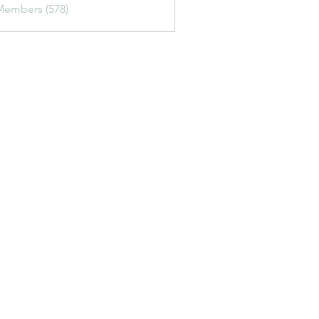
Members (578)