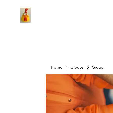
Home
Groups
Group