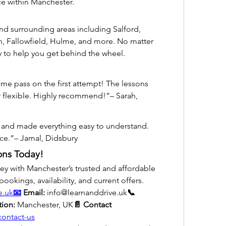
e within Manchester.
d surrounding areas including Salford, 
, Fallowfield, Hulme, and more. No matter 
y to help you get behind the wheel.
me pass on the first attempt! The lessons 
 flexible. Highly recommend!”– Sarah, 
t and made everything easy to understand. 
rice.”– Jamal, Didsbury
ons Today!
ney with Manchester’s trusted and affordable 
bookings, availability, and current offers.
e.uk
📧
 Email:
 info@learnanddrive.uk
📞 
tion:
 Manchester, UK
📄 Contact 
contact-us