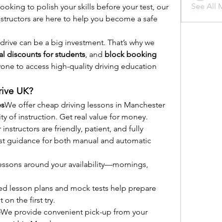
See All 
oking to polish your skills before your test, our 
ructors are here to help you become a safe 
drive can be a big investment. That’s why we 
al discounts for students
, and 
block booking 
ryone to access high-quality driving education 
ive UK?
es
We offer cheap driving lessons in Manchester 
ity of instruction. Get real value for money.
 instructors are friendly, patient, and fully 
est guidance for both manual and automatic 
essons around your availability—mornings, 
ed lesson plans and mock tests help prepare 
 on the first try.
e
We provide convenient pick-up from your 