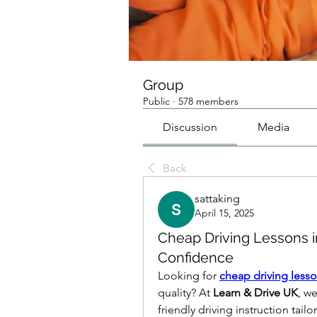
Group
Public
·
578 members
Discussion
Media
Back
sattaking
April 15, 2025
Cheap Driving Lessons i
Confidence
Looking for 
cheap driving less
quality? At 
Learn & Drive UK
, w
friendly driving instruction tai