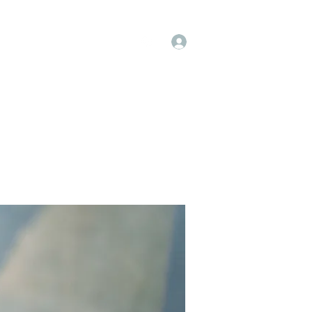
Log In
op
Book Online
Forum