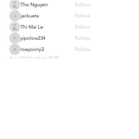
Tho Nguyen
Follow
jackueta
Follow
jackueta
Thi Mai Le
Follow
yipolow234
Follow
yipolow234
roeyoonji2
Follow
roeyoonji2
See All Members (578)
Subscribe Form