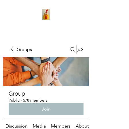
Groups
Group
Public
·
578 members
Join
Discussion
Media
Members
About