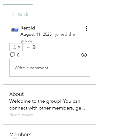
Back
Reroid
August 11, 2025
·
joined the
group.
0
0
1
Write a comment...
About
Welcome to the group! You can
connect with other members, ge
...
Read more
Members