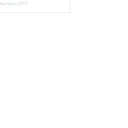
Members (577)