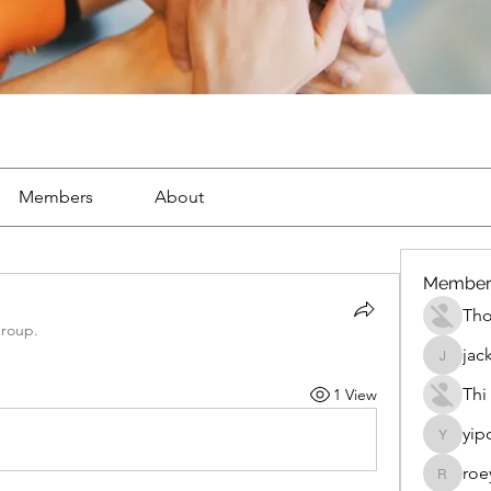
Members
About
Member
Th
group.
jac
jackueta
Thi
1 View
yip
yipolow
roe
roeyoon