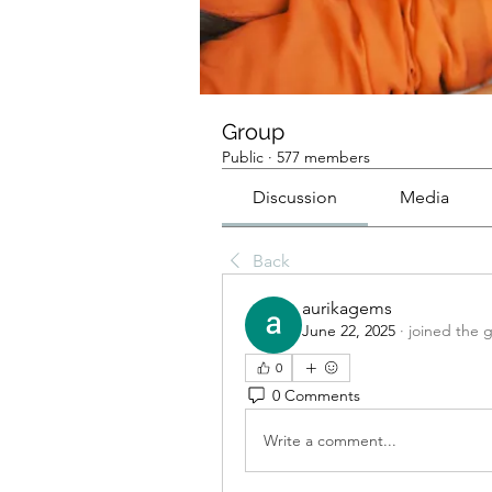
Group
Public
·
577 members
Discussion
Media
Back
aurikagems
June 22, 2025
·
joined the 
0
0 Comments
Write a comment...