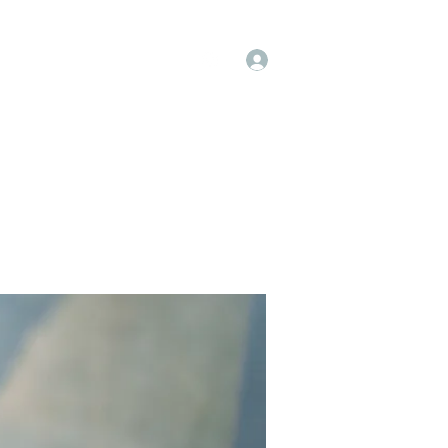
Log In
op
Book Online
Forum