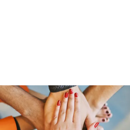
Home
Groups
Members
Blog
Sh