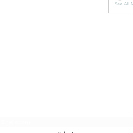
See All 
Subscribe Form