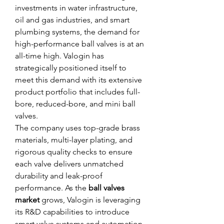
investments in water infrastructure, 
oil and gas industries, and smart 
plumbing systems, the demand for 
high-performance ball valves is at an 
all-time high. Valogin has 
strategically positioned itself to 
meet this demand with its extensive 
product portfolio that includes full-
bore, reduced-bore, and mini ball 
valves.
The company uses top-grade brass 
materials, multi-layer plating, and 
rigorous quality checks to ensure 
each valve delivers unmatched 
durability and leak-proof 
performance. As the 
ball valves 
market
 grows, Valogin is leveraging 
its R&D capabilities to introduce 
smart valve systems and automation-