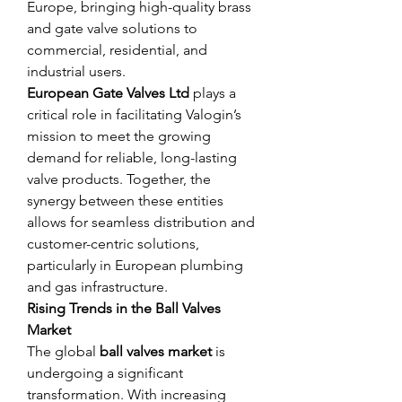
Europe, bringing high-quality brass 
and gate valve solutions to 
commercial, residential, and 
industrial users.
European Gate Valves Ltd
 plays a 
critical role in facilitating Valogin’s 
mission to meet the growing 
demand for reliable, long-lasting 
valve products. Together, the 
synergy between these entities 
allows for seamless distribution and 
customer-centric solutions, 
particularly in European plumbing 
and gas infrastructure.
Rising Trends in the Ball Valves 
Market
The global 
ball valves market
 is 
undergoing a significant 
transformation. With increasing 