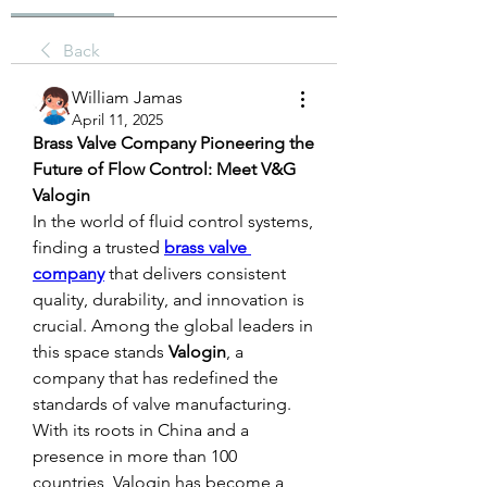
Back
William Jamas
April 11, 2025
Brass Valve Company Pioneering the 
Future of Flow Control: Meet V&G 
Valogin
In the world of fluid control systems, 
finding a trusted 
brass valve 
company
 that delivers consistent 
quality, durability, and innovation is 
crucial. Among the global leaders in 
this space stands 
Valogin
, a 
company that has redefined the 
standards of valve manufacturing. 
With its roots in China and a 
presence in more than 100 
countries, Valogin has become a 