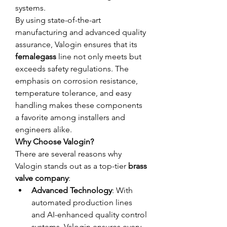
systems.
By using state-of-the-art 
manufacturing and advanced quality 
assurance, Valogin ensures that its 
femalegass
 line not only meets but 
exceeds safety regulations. The 
emphasis on corrosion resistance, 
temperature tolerance, and easy 
handling makes these components 
a favorite among installers and 
engineers alike.
Why Choose Valogin?
There are several reasons why 
Valogin stands out as a top-tier 
brass 
valve company
:
Advanced Technology
: With 
automated production lines 
and AI-enhanced quality control 
systems, Valogin ensures every 