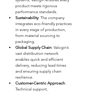
product meets rigorous 
performance standards.
Sustainability
: The company 
integrates eco-friendly practices 
in every stage of production, 
from material sourcing to 
packaging.
Global Supply Chain
: Valogin’s 
vast distribution network 
enables quick and efficient 
delivery, reducing lead times 
and ensuring supply chain 
resilience.
Customer-Centric Approach
: 
Technical support, 
customization, and proactive 
after-sales service are at the 
core of Valogin’s business 