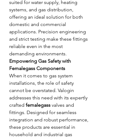
suited for water supply, heating 
systems, and gas distribution, 
offering an ideal solution for both 
domestic and commercial 
applications. Precision engineering 
and strict testing make these fittings 
reliable even in the most 
demanding environments.
Empowering Gas Safety with 
Femalegass Components
When it comes to gas system 
installations, the role of safety 
cannot be overstated. Valogin 
addresses this need with its expertly 
crafted 
femalegass
 valves and 
fittings. Designed for seamless 
integration and robust performance, 
these products are essential in 
household and industrial gas 