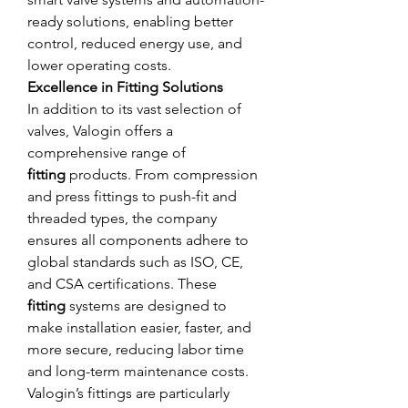
ready solutions, enabling better 
control, reduced energy use, and 
lower operating costs.
Excellence in Fitting Solutions
In addition to its vast selection of 
valves, Valogin offers a 
comprehensive range of 
fitting
 products. From compression 
and press fittings to push-fit and 
threaded types, the company 
ensures all components adhere to 
global standards such as ISO, CE, 
and CSA certifications. These 
fitting
 systems are designed to 
make installation easier, faster, and 
more secure, reducing labor time 
and long-term maintenance costs.
Valogin’s fittings are particularly 