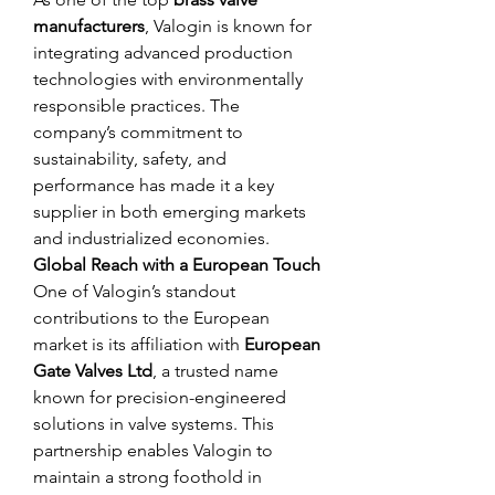
manufacturers
, Valogin is known for 
integrating advanced production 
technologies with environmentally 
responsible practices. The 
company’s commitment to 
sustainability, safety, and 
performance has made it a key 
supplier in both emerging markets 
and industrialized economies.
Global Reach with a European Touch
One of Valogin’s standout 
contributions to the European 
market is its affiliation with 
European 
Gate Valves Ltd
, a trusted name 
known for precision-engineered 
solutions in valve systems. This 
partnership enables Valogin to 
maintain a strong foothold in 