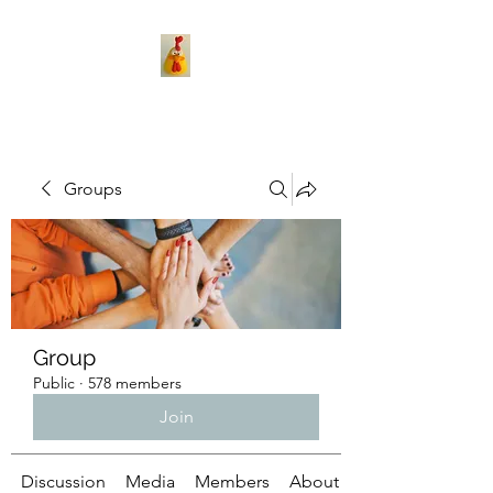
Groups
Group
Public
·
578 members
Join
Discussion
Media
Members
About