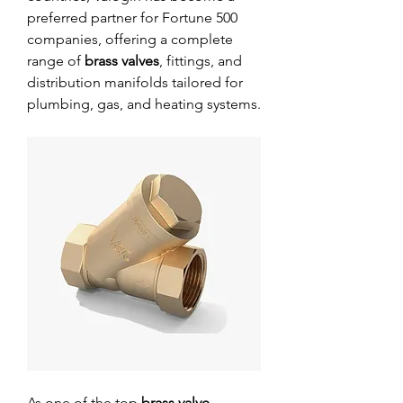
preferred partner for Fortune 500 
companies, offering a complete 
range of 
brass valves
, fittings, and 
distribution manifolds tailored for 
plumbing, gas, and heating systems.
As one of the top 
brass valve 