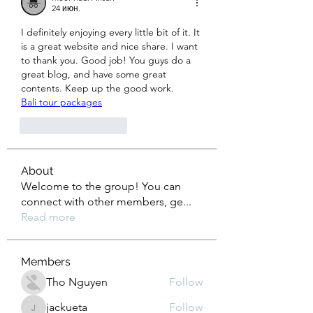
24 июн.
I definitely enjoying every little bit of it. It 
is a great website and nice share. I want 
to thank you. Good job! You guys do a 
great blog, and have some great 
contents. Keep up the good work.
Bali tour packages
Лайк
Ответить
About
Welcome to the group! You can
connect with other members, ge
...
Read more
Members
Tho Nguyen
Follow
jackueta
Follow