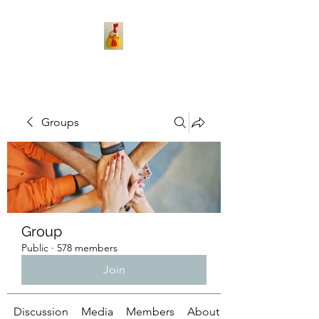
Groups
Group
Public
·
578 members
Join
Discussion
Media
Members
About