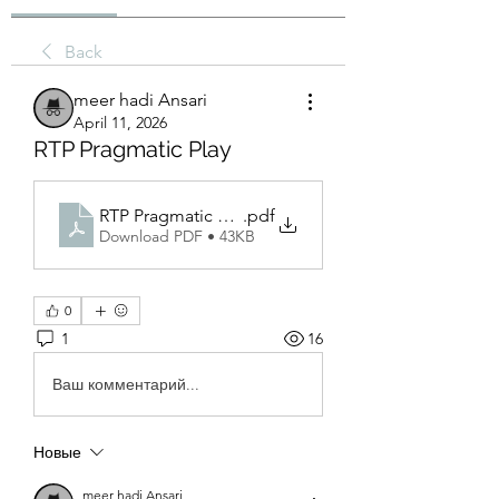
Back
meer hadi Ansari
April 11, 2026
RTP Pragmatic Play
RTP Pragmatic Play
.pdf
Download PDF • 43KB
0
1
16
Ваш комментарий...
Новые
meer hadi Ansari