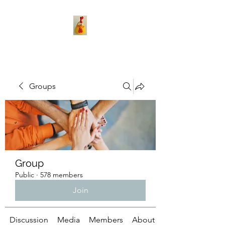
Groups
Group
Public
·
578 members
Join
Discussion
Media
Members
About