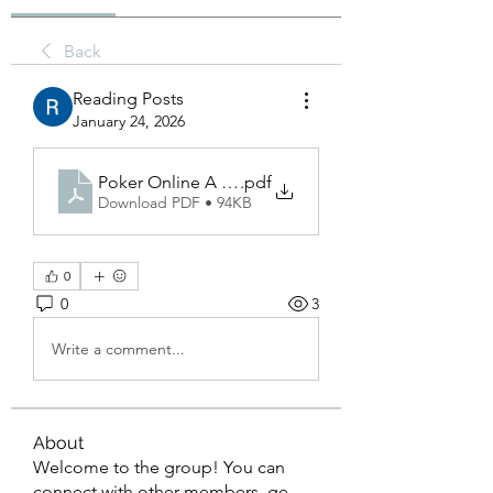
Back
Reading Posts
January 24, 2026
Poker Online A Complete Overview of the Digital
.pdf
Download PDF • 94KB
0
0
3
Write a comment...
About
Welcome to the group! You can
connect with other members, ge
...