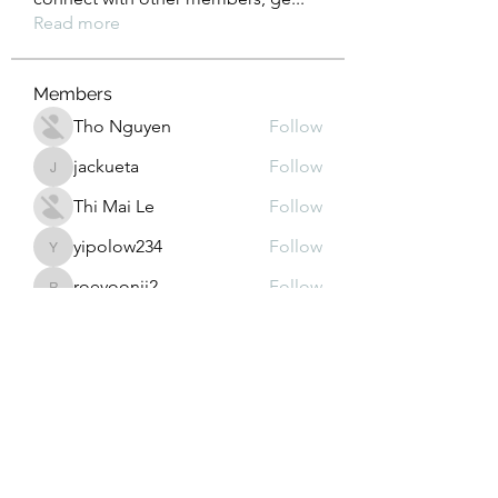
Read more
Members
Tho Nguyen
Follow
jackueta
Follow
jackueta
Thi Mai Le
Follow
yipolow234
Follow
yipolow234
roeyoonji2
Follow
roeyoonji2
See All Members (578)