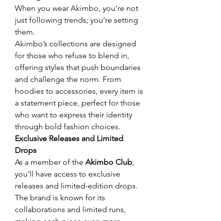
When you wear Akimbo, you’re not 
just following trends; you’re setting 
them.
Akimbo’s collections are designed 
for those who refuse to blend in, 
offering styles that push boundaries 
and challenge the norm. From 
hoodies to accessories, every item is 
a statement piece, perfect for those 
who want to express their identity 
through bold fashion choices.
Exclusive Releases and Limited 
Drops
As a member of the 
Akimbo Club
, 
you’ll have access to exclusive 
releases and limited-edition drops. 
The brand is known for its 
collaborations and limited runs, 