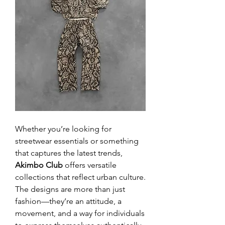
Whether you’re looking for 
streetwear essentials or something 
that captures the latest trends, 
Akimbo Club
 offers versatile 
collections that reflect urban culture. 
The designs are more than just 
fashion—they’re an attitude, a 
movement, and a way for individuals 