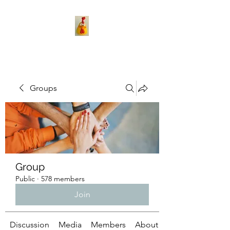
Groups
Group
Public
·
578 members
Join
Discussion
Media
Members
About