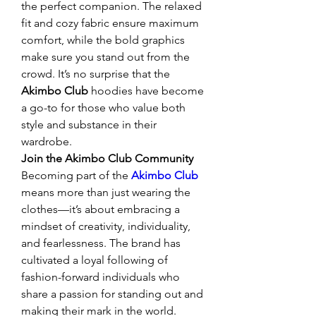
the perfect companion. The relaxed 
fit and cozy fabric ensure maximum 
comfort, while the bold graphics 
make sure you stand out from the 
crowd. It’s no surprise that the 
Akimbo Club
 hoodies have become 
a go-to for those who value both 
style and substance in their 
wardrobe.
Join the Akimbo Club Community
Becoming part of the 
Akimbo Club
means more than just wearing the 
clothes—it’s about embracing a 
mindset of creativity, individuality, 
and fearlessness. The brand has 
cultivated a loyal following of 
fashion-forward individuals who 
share a passion for standing out and 
making their mark in the world. 