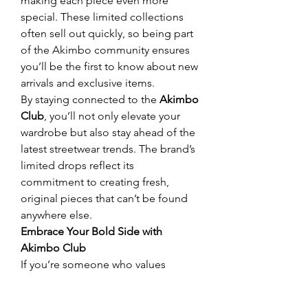
making each piece even more 
special. These limited collections 
often sell out quickly, so being part 
of the Akimbo community ensures 
you’ll be the first to know about new 
arrivals and exclusive items.
By staying connected to the 
Akimbo 
Club
, you’ll not only elevate your 
wardrobe but also stay ahead of the 
latest streetwear trends. The brand’s 
limited drops reflect its 
commitment to creating fresh, 
original pieces that can’t be found 
anywhere else.
Embrace Your Bold Side with 
Akimbo Club
If you’re someone who values 
authenticity and self-expression, the 
Akimbo Club
 is the perfect brand 