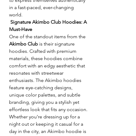
to express themselves authentically 
in a fast-paced, ever-changing 
world.
 Signature Akimbo Club Hoodies: A 
Must-Have
One of the standout items from the 
Akimbo Club
 is their signature 
hoodies. Crafted with premium 
materials, these hoodies combine 
comfort with an edgy aesthetic that 
resonates with streetwear 
enthusiasts. The Akimbo hoodies 
feature eye-catching designs, 
unique color palettes, and subtle 
branding, giving you a stylish yet 
effortless look that fits any occasion.
Whether you’re dressing up for a 
night out or keeping it casual for a 
day in the city, an Akimbo hoodie is 