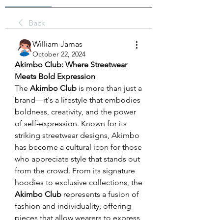
Back
William Jamas
October 22, 2024
Akimbo Club: Where Streetwear 
Meets Bold Expression
The 
Akimbo Club
 is more than just a 
brand—it's a lifestyle that embodies 
boldness, creativity, and the power 
of self-expression. Known for its 
striking streetwear designs, Akimbo 
has become a cultural icon for those 
who appreciate style that stands out 
from the crowd. From its signature 
hoodies to exclusive collections, the 
Akimbo Club
 represents a fusion of 
fashion and individuality, offering 
pieces that allow wearers to express 