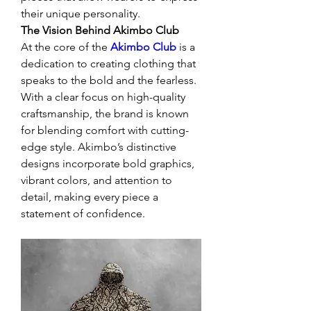
their unique personality.
The Vision Behind Akimbo Club
At the core of the 
Akimbo Club
 is a 
dedication to creating clothing that 
speaks to the bold and the fearless. 
With a clear focus on high-quality 
craftsmanship, the brand is known 
for blending comfort with cutting-
edge style. Akimbo’s distinctive 
designs incorporate bold graphics, 
vibrant colors, and attention to 
detail, making every piece a 
statement of confidence.