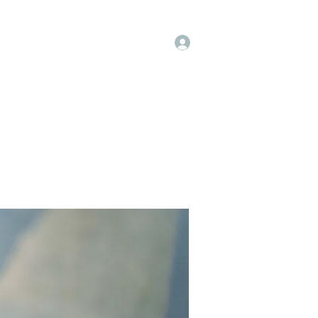
Log In
op
Book Online
Forum