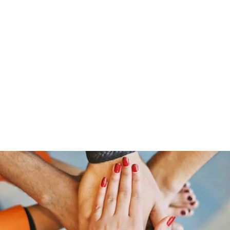
Home
Groups
Members
Blog
Sh