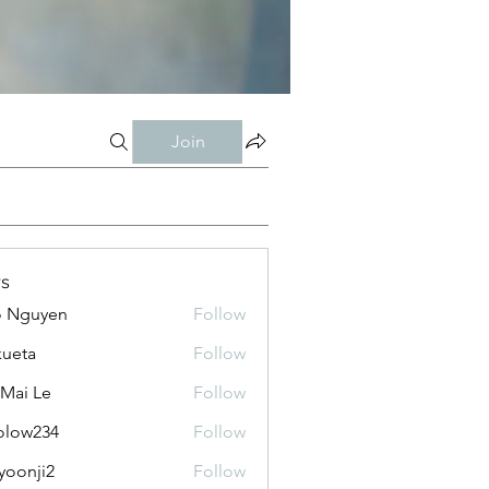
Join
s
o Nguyen
Follow
kueta
Follow
 Mai Le
Follow
olow234
Follow
234
yoonji2
Follow
ji2