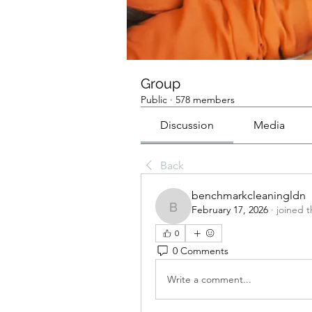
Group
Public
·
578 members
Discussion
Media
Back
benchmarkcleaningldn
February 17, 2026
·
joined 
benchmarkcleaningldn
0
0 Comments
Write a comment...