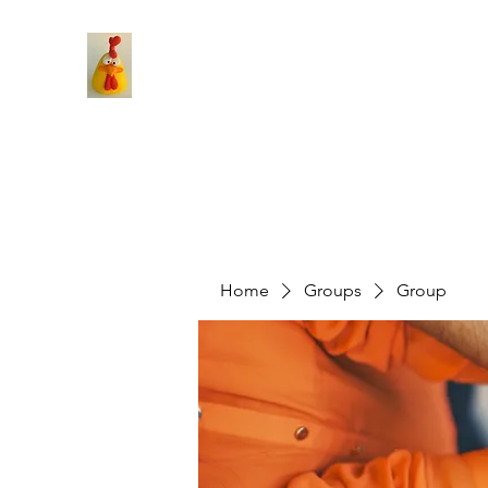
Home
Groups
Group