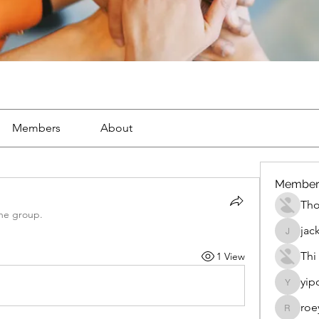
Members
About
Member
Th
the group.
jac
jackueta
Thi
1 View
yip
yipolow
roe
roeyoon