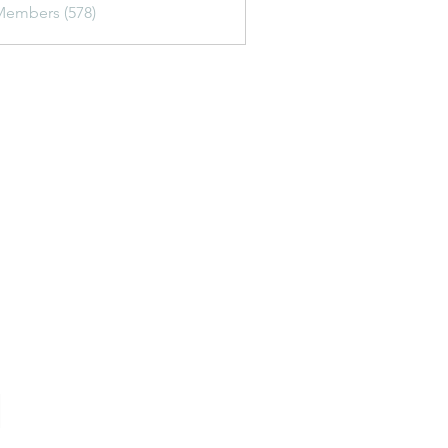
Members (578)