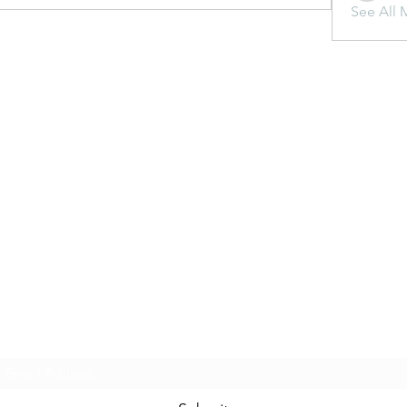
See All 
Subscribe Form